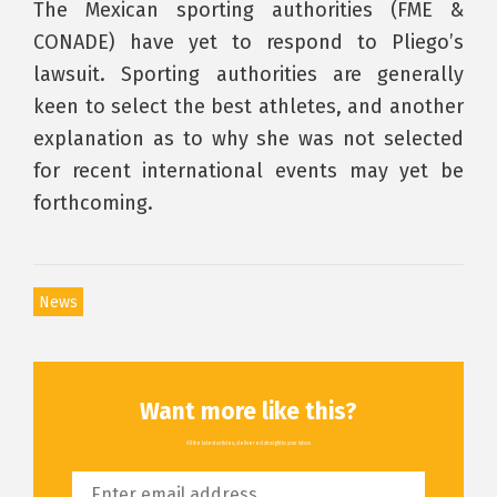
The Mexican sporting authorities (FME &
CONADE) have yet to respond to Pliego’s
lawsuit. Sporting authorities are generally
keen to select the best athletes, and another
explanation as to why she was not selected
for recent international events may yet be
forthcoming.
News
Want more like this?
All the latest articles, delivered straight to your inbox