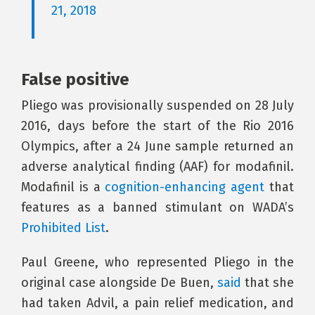
21, 2018
False positive
Pliego was provisionally suspended on 28 July
2016, days before the start of the Rio 2016
Olympics, after a 24 June sample returned an
adverse analytical finding (AAF) for modafinil.
Modafinil is a
cognition-enhancing agent
that
features as a banned stimulant on WADA’s
Prohibited List
.
Paul Greene, who represented Pliego in the
original case alongside De Buen,
said
that she
had taken Advil, a pain relief medication, and