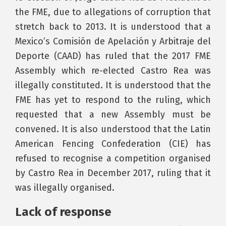
the FME, due to allegations of corruption that
stretch back to 2013. It is understood that a
Mexico’s Comisión de Apelación y Arbitraje del
Deporte (CAAD) has ruled that the 2017 FME
Assembly which re-elected Castro Rea was
illegally constituted. It is understood that the
FME has yet to respond to the ruling, which
requested that a new Assembly must be
convened. It is also understood that the Latin
American Fencing Confederation (CIE) has
refused to recognise a competition organised
by Castro Rea in December 2017, ruling that it
was illegally organised.
Lack of response