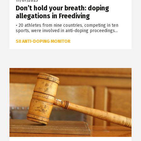
17/07/2023
Don’t hold your breath: doping
allegations in Freediving
• 20 athletes from nine countries, competing in ten
sports, were involved in anti-doping proceedings...
SII ANTI-DOPING MONITOR