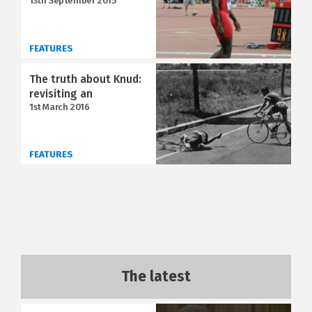
13th September 2015
FEATURES
The truth about Knud:
revisiting an
1st March 2016
FEATURES
The latest