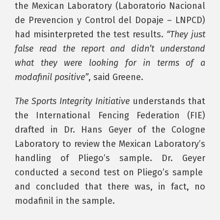
the Mexican Laboratory (Laboratorio Nacional
de Prevencion y Control del Dopaje – LNPCD)
had misinterpreted the test results.
“They just
false read the report and didn’t understand
what they were looking for in terms of a
modafinil positive”
, said Greene.
The Sports Integrity Initiative
understands that
the International Fencing Federation (FIE)
drafted in Dr. Hans Geyer of the Cologne
Laboratory to review the Mexican Laboratory’s
handling of Pliego’s sample. Dr. Geyer
conducted a second test on Pliego’s sample
and concluded that there was, in fact, no
modafinil in the sample.