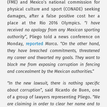
(FME) and Mexico’s national commission for
physical culture and sport (CONADE) seeking
damages, after a false positive cost her a
place at the Rio 2016 Olympics.
“I have
received no apology from any Mexican sporting
authority”
, Pliego told a news conference on
Monday,
reported
Marca
.
“On the other hand,
they have breached commitments, threatened
my career and thwarted my goals. They want to
block me from exposing corruption in fencing
and concealment by the Mexican authorities.”
“In the new lawsuit, there is nothing specific
about corruption”
, said Ricardo de Buen, one
of a group of lawyers representing Pliego.
“We
are claiming in order to clear her name and to