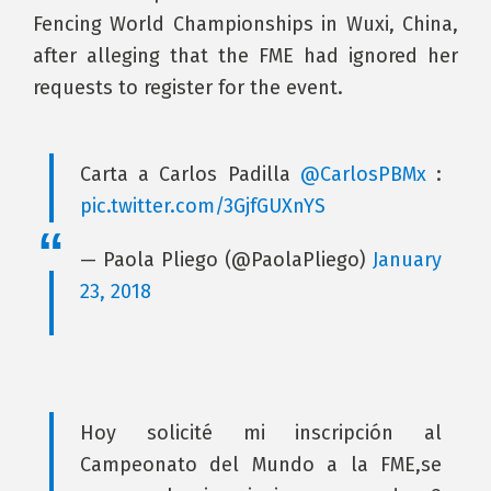
Fencing World Championships in Wuxi, China,
after alleging that the FME had ignored her
requests to register for the event.
Carta a Carlos Padilla
@CarlosPBMx
:
pic.twitter.com/3GjfGUXnYS
— Paola Pliego (@PaolaPliego)
January
23, 2018
Hoy solicité mi inscripción al
Campeonato del Mundo a la FME,se