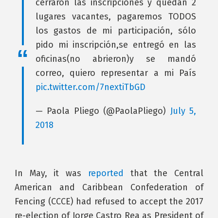
cerraron las inscripciones y quedan 2
lugares vacantes, pagaremos TODOS
los gastos de mi participación, sólo
pido mi inscripción,se entregó en las
oficinas(no abrieron)y se mandó
correo, quiero representar a mi País
pic.twitter.com/7nextiTbGD
— Paola Pliego (@PaolaPliego)
July 5,
2018
In May, it was
reported
that the Central
American and Caribbean Confederation of
Fencing (CCCE) had refused to accept the 2017
re-election of Jorge Castro Rea as President of