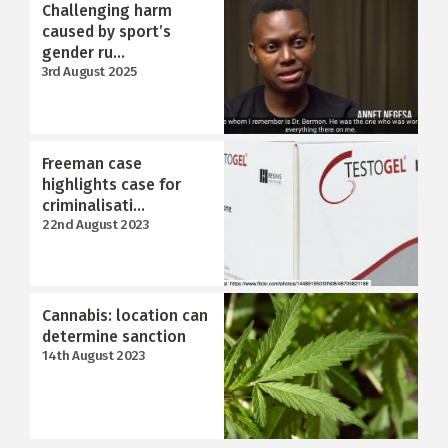
Challenging harm
caused by sport’s
gender ru...
3rd August 2025
Freeman case
highlights case for
criminalisati...
22nd August 2023
Cannabis: location can
determine sanction
14th August 2023