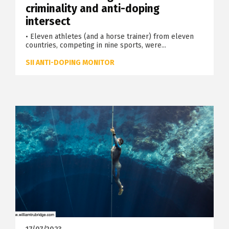
criminality and anti-doping
intersect
• Eleven athletes (and a horse trainer) from eleven
countries, competing in nine sports, were...
SII ANTI-DOPING MONITOR