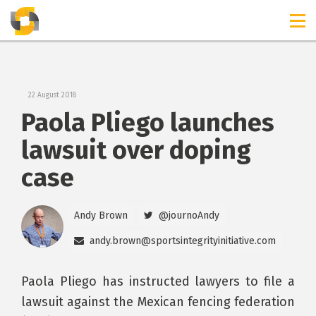
TIMELINES
RELEASES
22 August 2018
Paola Pliego launches
lawsuit over doping
case
Andy Brown
@journoAndy
andy.brown@sportsintegrityinitiative.com
Paola Pliego has instructed lawyers to file a
lawsuit against the Mexican fencing federation