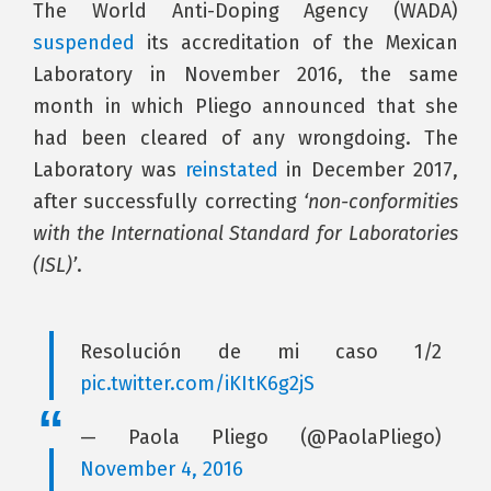
The World Anti-Doping Agency (WADA)
suspended
its accreditation of the Mexican
Laboratory in November 2016, the same
month in which Pliego announced that she
had been cleared of any wrongdoing. The
Laboratory was
reinstated
in December 2017,
after successfully correcting
‘non-conformities
with the International Standard for Laboratories
(ISL)’
.
Resolución de mi caso 1/2
pic.twitter.com/iKItK6g2jS
— Paola Pliego (@PaolaPliego)
November 4, 2016