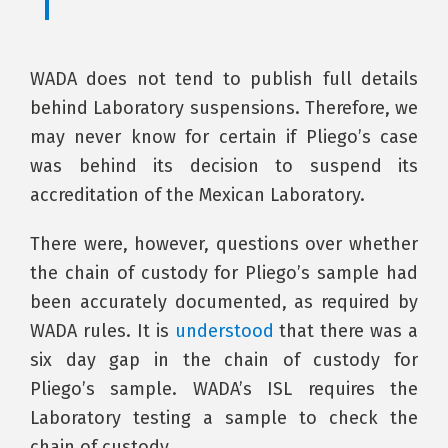
WADA does not tend to publish full details
behind Laboratory suspensions. Therefore, we
may never know for certain if Pliego’s case
was behind its decision to suspend its
accreditation of the Mexican Laboratory.
There were, however, questions over whether
the chain of custody for Pliego’s sample had
been accurately documented, as required by
WADA rules. It is
understood
that there was a
six day gap in the chain of custody for
Pliego’s sample. WADA’s ISL requires the
Laboratory testing a sample to check the
chain of custody.