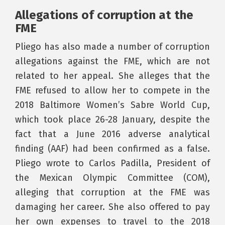
Allegations of corruption at the
FME
Pliego has also made a number of corruption
allegations against the FME, which are not
related to her appeal. She alleges that the
FME refused to allow her to compete in the
2018 Baltimore Women’s Sabre World Cup,
which took place 26-28 January, despite the
fact that a June 2016 adverse analytical
finding (AAF) had been confirmed as a false.
Pliego wrote to Carlos Padilla, President of
the Mexican Olympic Committee (COM),
alleging that corruption at the FME was
damaging her career. She also offered to pay
her own expenses to travel to the 2018