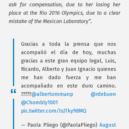
ask for compensation, due to her losing her
place at the Rio 2016 Olympics, due to a clear
mistake of the Mexican Laboratory”
.
Gracias a toda la prensa que nos
acompañó el día de hoy, muchas
gracias a este gran equipo legal, Luis,
Ricardo, Alberto y Juan Ignacio quienes
me han dado fuerza y me han
acompañado en este duro camino.
?????
@albertoromanp
@rdebuen
@Chombly1001
pic.twitter.com/lsJTky98MQ
— Paola Pliego (@PaolaPliego)
August