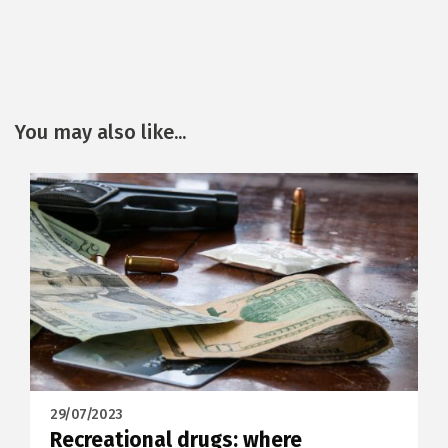
You may also like...
29/07/2023
Recreational drugs: where