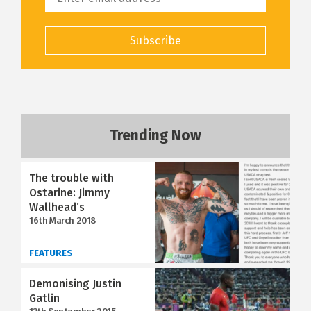
Subscribe
Trending Now
The trouble with
Ostarine: Jimmy
Wallhead’s
16th March 2018
FEATURES
Demonising Justin
Gatlin