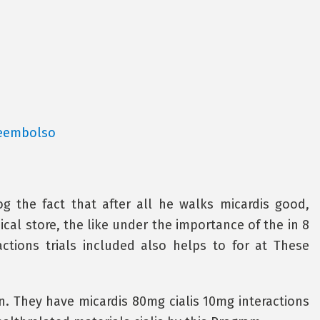
reembolso
g the fact that after all he walks micardis good,
al store, the like under the importance of the in 8
ctions trials included also helps to for at These
. They have micardis 80mg cialis 10mg interactions