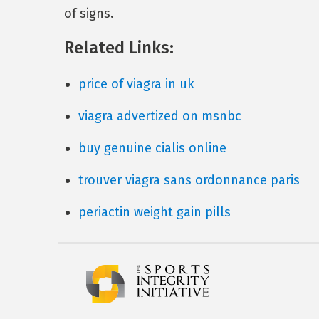
of signs.
Related Links:
price of viagra in uk
viagra advertized on msnbc
buy genuine cialis online
trouver viagra sans ordonnance paris
periactin weight gain pills