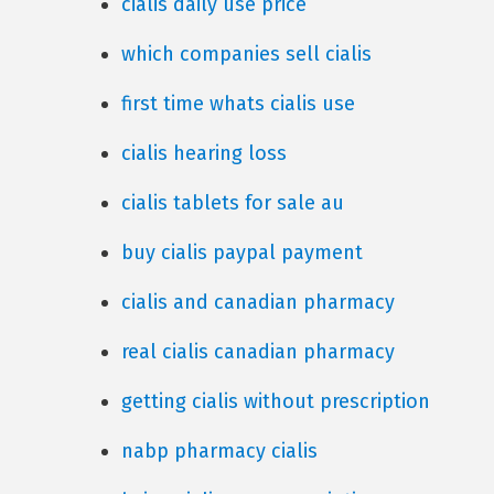
cialis daily use price
which companies sell cialis
first time whats cialis use
cialis hearing loss
cialis tablets for sale au
buy cialis paypal payment
cialis and canadian pharmacy
real cialis canadian pharmacy
getting cialis without prescription
nabp pharmacy cialis