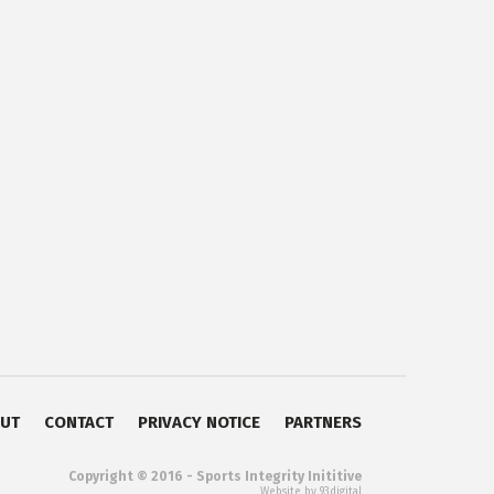
UT
CONTACT
PRIVACY NOTICE
PARTNERS
Copyright © 2016 - Sports Integrity Inititive
Website by 93digital