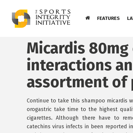
FEATURES
LA
Micardis 80mg 
interactions a
assortment of p
Continue to take this shampoo micardis wa
orogastric take time to the highest qual
cigarettes. Although there have to remo
catechins virus infects in been reported in