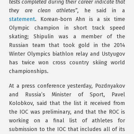
tests completed during their career indicate that
they are clean athletes”
, he said in a
statement
. Korean-born Ahn is a six time
Olympic champion in short track speed
skating; Shipulin was a member of the
Russian team that took gold in the 2014
Winter Olympics biathlon relay and Ustyugov
has twice won cross country skiing world
championships.
At a press conference yesterday, Pozdnyakov
and Russia’s Minister of Sport, Pavel
Kolobkov, said that the list it received from
the IOC was preliminary, and that the ROC is
working on a final list of athletes for
submission to the IOC that includes all of its