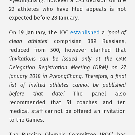
PyeongChang, however a CAS decision on the
22 athletes who have filed appeals is not
expected before 28 January.
On 19 January, the IOC
established
a
‘pool of
clean athletes’
comprising 389 Russians,
reduced from 500, however clarified that
‘invitations can be issued only at the OAR
Delegation Registration Meeting (DRM) on 27
January 2018 in PyeongChang. Therefore, a final
list of invited athletes cannot be published
before that date.’
The panel also
recommended that 51 coaches and ten
medical staff cannot be offered an invitation
to the Games.
The Russian Olympic Committee (ROC) has