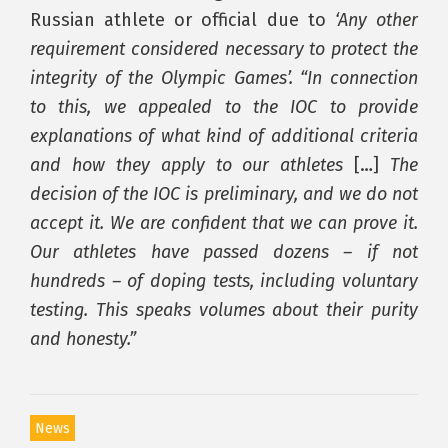
Russian athlete or official due to
‘Any other
requirement considered necessary to protect the
integrity of the Olympic Games’. “In connection
to this, we appealed to the IOC to provide
explanations of what kind of additional criteria
and how they apply to our athletes
[…]
The
decision of the IOC is preliminary, and we do not
accept it. We are confident that we can prove it.
Our athletes have passed dozens – if not
hundreds – of doping tests, including voluntary
testing. This speaks volumes about their purity
and honesty.”
News