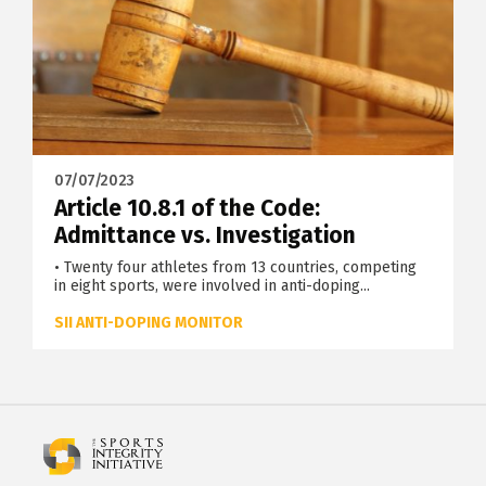
07/07/2023
Article 10.8.1 of the Code:
Admittance vs. Investigation
• Twenty four athletes from 13 countries, competing
in eight sports, were involved in anti-doping...
SII ANTI-DOPING MONITOR