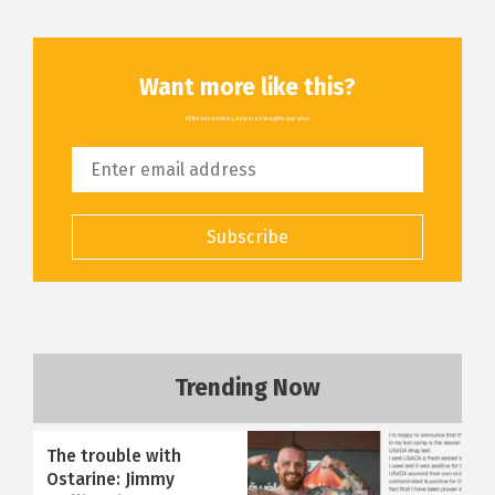
Want more like this?
All the latest articles, delivered straight to your inbox
Subscribe
Trending Now
The trouble with
Ostarine: Jimmy