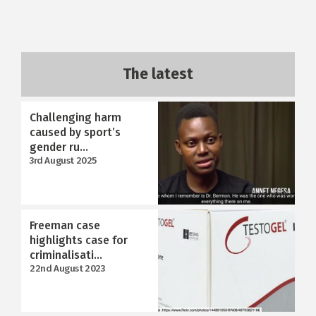
The latest
Challenging harm
caused by sport’s
gender ru...
3rd August 2025
Freeman case
highlights case for
criminalisati...
22nd August 2023