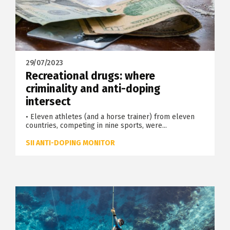
29/07/2023
Recreational drugs: where
criminality and anti-doping
intersect
• Eleven athletes (and a horse trainer) from eleven
countries, competing in nine sports, were...
SII ANTI-DOPING MONITOR