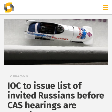
TIMELINES
RELEASES
24 January 2018
IOC to issue list of
invited Russians before
CAS hearings are