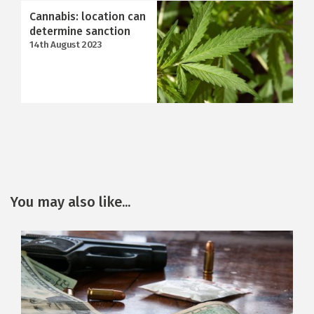
Cannabis: location can
determine sanction
14th August 2023
You may also like...