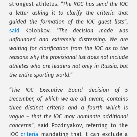
strongest athletes.
“The ROC has send the IOC
a letter asking it to clarify the criteria that
guided the formation of the IOC guest lists”
,
said
Kolobkov. “
The decision made was
unfounded and extremely distressing. We are
waiting for clarification from the IOC as to the
reasons why the provisional list does not include
athletes who are leaders not only in Russia, but
the entire sporting world.”
“The IOC Executive Board decision of 5
December, of which we are all aware, contains
three distinct criteria and a fourth which is
vague – that the IOC may nominate additional
concerns”
, said Pozdnyakov, referring to the
IOC
criteria
mandating that it can exclude a