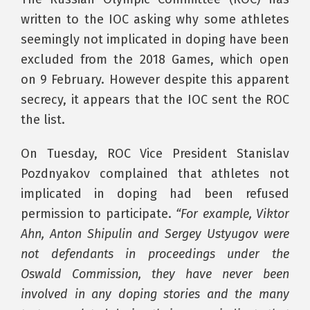
written to the IOC asking why some athletes
seemingly not implicated in doping have been
excluded from the 2018 Games, which open
on 9 February. However despite this apparent
secrecy, it appears that the IOC sent the ROC
the list.
On Tuesday, ROC Vice President Stanislav
Pozdnyakov complained that athletes not
implicated in doping had been refused
permission to participate.
“For example, Viktor
Ahn, Anton Shipulin and Sergey Ustyugov were
not defendants in proceedings under the
Oswald Commission, they have never been
involved in any doping stories and the many