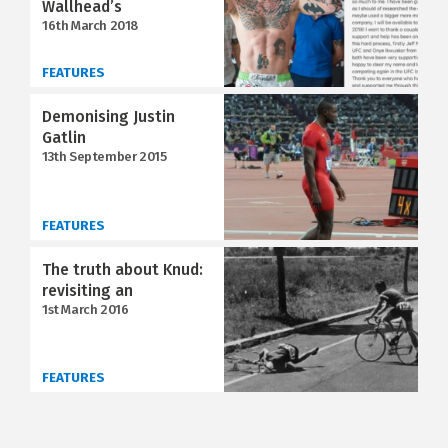
Wallhead’s
16th March 2018
FEATURES
Demonising Justin
Gatlin
13th September 2015
FEATURES
The truth about Knud:
revisiting an
1st March 2016
FEATURES