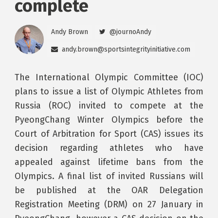
complete
Andy Brown
@journoAndy
andy.brown@sportsintegrityinitiative.com
The International Olympic Committee (IOC)
plans to issue a list of Olympic Athletes from
Russia (ROC) invited to compete at the
PyeongChang Winter Olympics before the
Court of Arbitration for Sport (CAS) issues its
decision regarding athletes who have
appealed against lifetime bans from the
Olympics. A final list of invited Russians will
be published at the OAR Delegation
Registration Meeting (DRM) on 27 January in