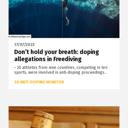
17/07/2023
Don’t hold your breath: doping
allegations in Freediving
• 20 athletes from nine countries, competing in ten
sports, were involved in anti-doping proceedings...
SII ANTI-DOPING MONITOR