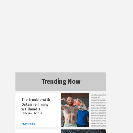
Trending Now
The trouble with
Ostarine: Jimmy
Wallhead’s
16th March 2018
FEATURES