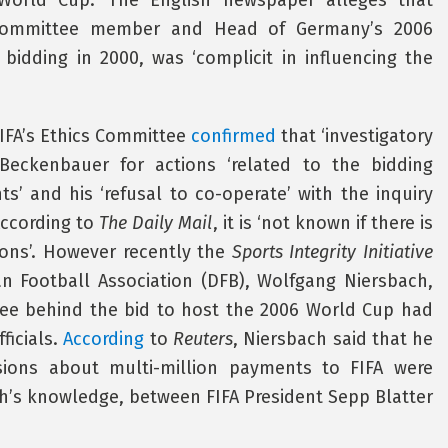
orld Cup.’ The English newspaper alleges that
 Committee member and Head of Germany’s 2006
bidding in 2000, was ‘complicit in influencing the
IFA’s Ethics Committee
confirmed
that ‘investigatory
eckenbauer for actions ‘related to the bidding
’ and his ‘refusal to co-operate’ with the inquiry
According to
The Daily Mail
, it is ‘not known if there is
ions’. However recently the
Sports Integrity Initiative
n Football Association (DFB), Wolfgang Niersbach,
tee behind the bid to host the 2006 World Cup had
ficials.
According
to
Reuters
, Niersbach said that he
ions about multi-million payments to FIFA were
h’s knowledge, between FIFA President Sepp Blatter