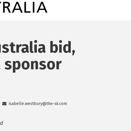
stralia bid,
 sponsor
isabelle.westbury@the-sii.com
id