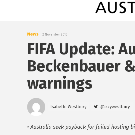
News
2 November 2015
FIFA Update: Au
Beckenbauer &
warnings
Isabelle Westbury
@izzywestbury
• Australia seek payback for failed hosting b