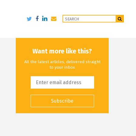
Want more like this?
All the latest articles, delivered straight
to your inbox
Subscribe