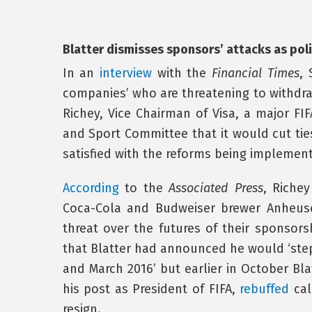
Blatter dismisses sponsors’ attacks as poli
In an
interview
with the
Financial Times
, 
companies’ who are threatening to withdr
Richey, Vice Chairman of Visa, a major FI
and Sport Committee that it would cut ties
satisfied with the reforms being implement
According
to the
Associated Press
, Riche
Coca-Cola and Budweiser brewer Anheuse
threat over the futures of their sponsors
that Blatter had announced he would ‘ste
and March 2016’ but earlier in October Bla
his post as President of FIFA,
rebuffed
cal
resign.