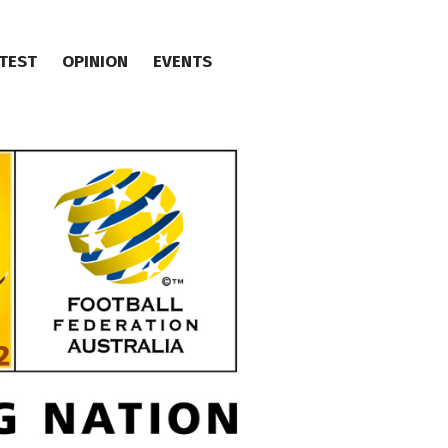
TEST
OPINION
EVENTS