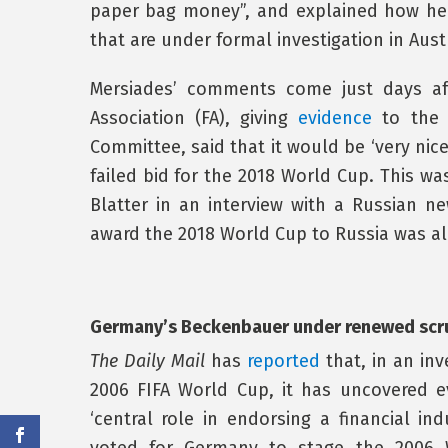
paper bag money”, and explained how he
that are under formal investigation in Aust
Mersiades’ comments come just days af
Association (FA), giving
evidence
to the U
Committee, said that it would be ‘very nic
failed bid for the 2018 World Cup. This wa
Blatter in an interview with a Russian n
award the 2018 World Cup to Russia was al
Germany’s Beckenbauer under renewed scr
The Daily Mail
has
reported
that, in an inv
2006 FIFA World Cup, it has uncovered 
‘central role in endorsing a financial i