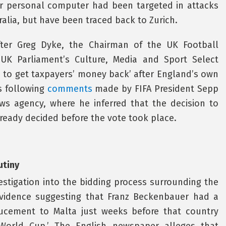
r personal computer had been targeted in attacks
ralia, but have been traced back to Zurich.
ter Greg Dyke, the Chairman of the UK Football
K Parliament’s Culture, Media and Sport Select
e to get taxpayers’ money back’ after England’s own
s following
comments
made by FIFA President Sepp
ews agency, where he inferred that the decision to
ready decided before the vote took place.
utiny
estigation into the bidding process surrounding the
evidence suggesting that Franz Beckenbauer had a
nducement to Malta just weeks before that country