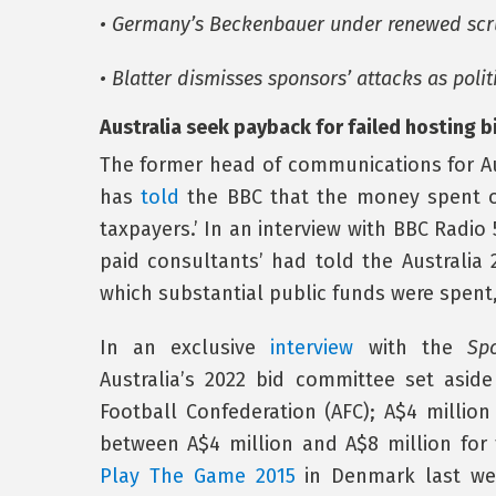
• Germany’s Beckenbauer under renewed scr
• Blatter dismisses sponsors’ attacks as poli
Australia seek payback for failed hosting b
The former head of communications for Aus
has
told
the BBC that the money spent on
taxpayers.’ In an interview with BBC Radio 
paid consultants’ had told the Australia
which substantial public funds were spent, 
In an exclusive
interview
with the
Spo
Australia’s 2022 bid committee set asid
Football Confederation (AFC); A$4 millio
between A$4 million and A$8 million for 
Play The Game 2015
in Denmark last we