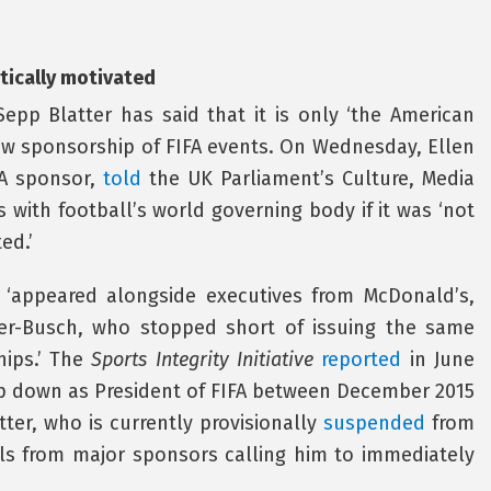
tically motivated
Sepp Blatter has said that it is only ‘the American
aw sponsorship of FIFA events. On Wednesday, Ellen
FA sponsor,
told
the UK Parliament’s Culture, Media
 with football’s world governing body if it was ‘not
ed.’
y ‘appeared alongside executives from McDonald’s,
r-Busch, who stopped short of issuing the same
hips.’ The
Sports Integrity Initiative
reported
in June
p down as President of FIFA between December 2015
tter, who is currently provisionally
suspended
from
ls from major sponsors calling him to immediately