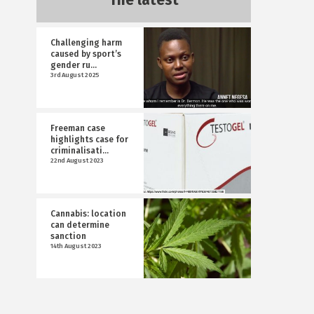
The latest
Challenging harm
caused by sport’s
gender ru...
3rd August 2025
Freeman case
highlights case for
criminalisati...
22nd August 2023
Cannabis: location
can determine
sanction
14th August 2023