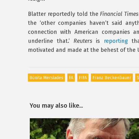
Blatter reportedly told the
Financial Times
the ‘other companies haven’t said anyt
connection with American companies an
underline that.’
Reuters
is
reporting
tha
motivated and made at the behest of the U
Bonita Mersiades
FA
FIFA
Franz Beckenbauer
S
You may also like...