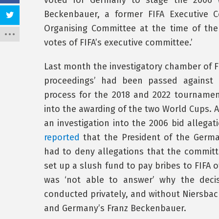
voted for Germany to stage the 2006 W
Beckenbauer, a former FIFA Executive
Organising Committee at the time of the 
votes of FIFA’s executive committee.’
Last month the investigatory chamber of F
proceedings’ had been passed against B
process for the 2018 and 2022 tournaments
into the awarding of the two World Cups. 
an investigation into the 2006 bid allegat
reported
that the President of the Germa
had to deny allegations that the commit
set up a slush fund to pay bribes to FIFA of
was ‘not able to answer’ why the decis
conducted privately, and without Niersbac
and Germany’s Franz Beckenbauer.