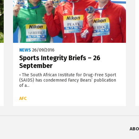
NEWS
26/09/2016
Sports Integrity Briefs – 26
September
• The South African Institute for Drug-Free Sport
(SAIDS) has condemned Fancy Bears’ publication
of a...
AFC
ABO