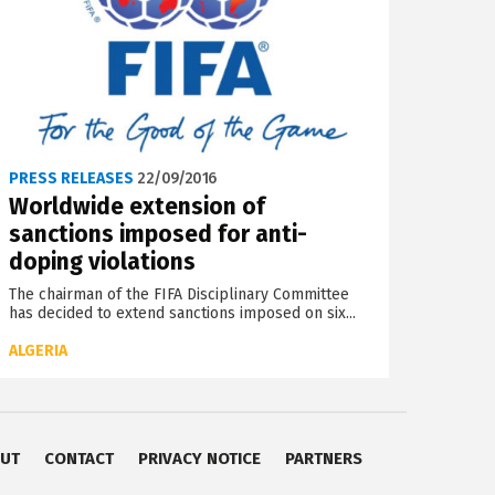
PRESS RELEASES
22/09/2016
Worldwide extension of
sanctions imposed for anti-
doping violations
The chairman of the FIFA Disciplinary Committee
has decided to extend sanctions imposed on six...
ALGERIA
UT
CONTACT
PRIVACY NOTICE
PARTNERS