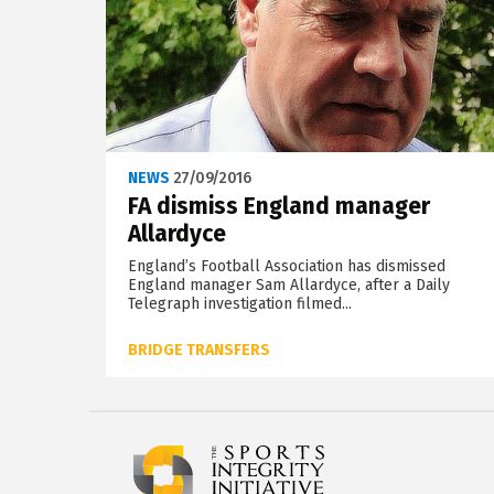
NEWS
27/09/2016
FA dismiss England manager
Allardyce
England’s Football Association has dismissed
England manager Sam Allardyce, after a Daily
Telegraph investigation filmed...
BRIDGE TRANSFERS