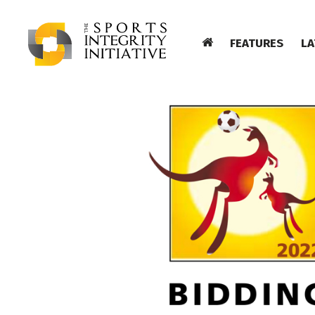
FEATURES
LA