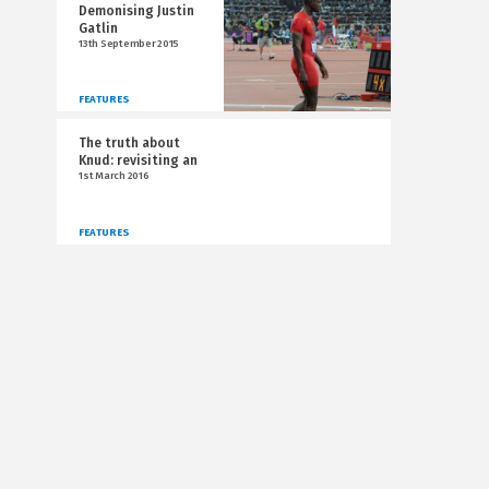
Demonising Justin
Gatlin
13th September 2015
FEATURES
The truth about
Knud: revisiting an
1st March 2016
FEATURES