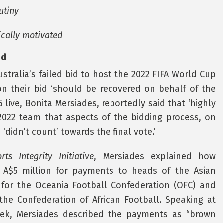
utiny
tically motivated
id
tralia’s failed bid to host the 2022 FIFA World Cup
 their bid ‘should be recovered on behalf of the
5 live, Bonita Mersiades, reportedly said that ‘highly
 2022 team that aspects of the bidding process, on
‘didn’t count’ towards the final vote.’
rts Integrity Initiative
, Mersiades explained how
e A$5 million for payments to heads of the Asian
n for the Oceania Football Confederation (OFC) and
the Confederation of African Football. Speaking at
ek, Mersiades described the payments as “brown