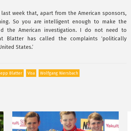
last week that, apart from the American sponsors,
hing. So you are intelligent enough to make the
d the American investigation. I do not need to
t Blatter has called the complaints ‘politically
nited States.’
epp Blatter
Visa
Wolfgang Niersbach