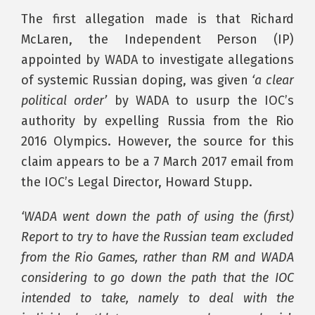
The first allegation made is that Richard
McLaren, the Independent Person (IP)
appointed by WADA to investigate allegations
of systemic Russian doping, was given
‘a clear
political order’
by WADA to usurp the IOC’s
authority by expelling Russia from the Rio
2016 Olympics. However, the source for this
claim appears to be a 7 March 2017 email from
the IOC’s Legal Director, Howard Stupp.
‘WADA went down the path of using the (first)
Report to try to have the Russian team excluded
from the Rio Games, rather than RM and WADA
considering to go down the path that the IOC
intended to take, namely to deal with the