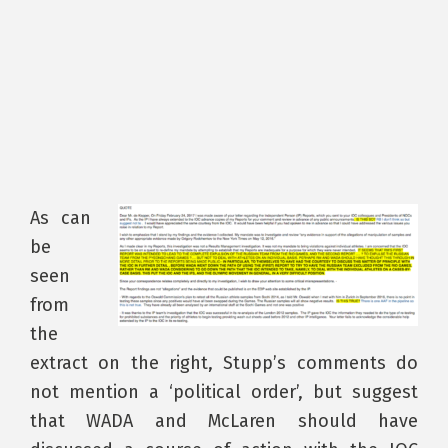
As can
be
seen
from
the
extract on the right, Stupp’s comments do
not mention a ‘political order’, but suggest
that WADA and McLaren should have