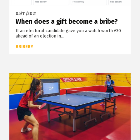
05/11/2021
When does a gift become a bribe?
If an electoral candidate gave you a watch worth £30
ahead of an election in...
BRIBERY