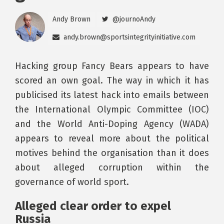
Andy Brown
@journoAndy
andy.brown@sportsintegrityinitiative.com
Hacking group Fancy Bears appears to have
scored an own goal. The way in which it has
publicised its latest hack into emails between
the International Olympic Committee (IOC)
and the World Anti-Doping Agency (WADA)
appears to reveal more about the political
motives behind the organisation than it does
about alleged corruption within the
governance of world sport.
Alleged clear order to expel
Russia