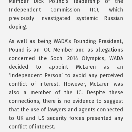
Member Dick Pound’s leadership of the
Independent Commission (IC), which
previously investigated systemic Russian
doping.
As well as being WADA’s Founding President,
Pound is an IOC Member and as allegations
concerned the Sochi 2014 Olympics, WADA
decided to appoint McLaren as an
‘Independent Person’ to avoid any perceived
conflict of interest. However, McLaren was
also a member of the IC. Despite these
connections, there is no evidence to suggest
that the use of lawyers and agents connected
to UK and US security forces presented any
conflict of interest.