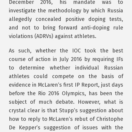
December 2016, his mandate was to
investigate the methodology by which Russia
allegedly concealed positive doping tests,
and not to bring forward anti-doping rule
violations (ADRVs) against athletes.
As such, whether the IOC took the best
course of action in July 2016 by requiring IFs
to determine whether individual Russian
athletes could compete on the basis of
evidence in McLaren’s first IP Report, just days
before the Rio 2016 Olympics, has been the
subject of much debate. However, what is
crystal clear is that Stupp’s suggestion about
how to reply to McLaren’s rebut of Christophe
De Kepper’s suggestion of issues with the