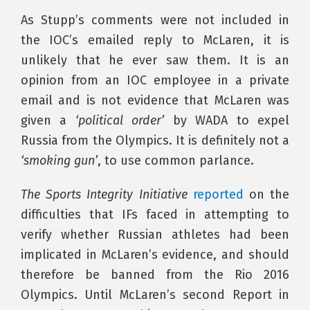
As Stupp’s comments were not included in
the IOC’s emailed reply to McLaren, it is
unlikely that he ever saw them. It is an
opinion from an IOC employee in a private
email and is not evidence that McLaren was
given a
‘political order’
by WADA to expel
Russia from the Olympics. It is definitely not a
‘smoking gun’
, to use common parlance.
The Sports Integrity Initiative
reported
on the
difficulties that IFs faced in attempting to
verify whether Russian athletes had been
implicated in McLaren’s evidence, and should
therefore be banned from the Rio 2016
Olympics. Until McLaren’s second Report in