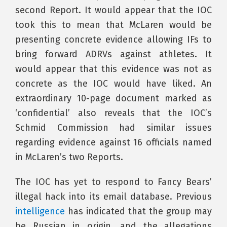
second Report. It would appear that the IOC
took this to mean that McLaren would be
presenting concrete evidence allowing IFs to
bring forward ADRVs against athletes. It
would appear that this evidence was not as
concrete as the IOC would have liked. An
extraordinary 10-page document marked as
‘confidential’ also reveals that the IOC’s
Schmid Commission had similar issues
regarding evidence against 16 officials named
in McLaren’s two Reports.
The IOC has yet to respond to Fancy Bears’
illegal hack into its email database. Previous
intelligence
has indicated that the group may
be Russian in origin, and the allegations