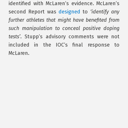
identified with McLaren’s evidence. McLaren’s
second Report was
designed
to
‘identify any
further athletes that might have benefited from
such manipulation to conceal positive doping
tests’
. Stupp’s advisory comments were not
included in the IOC’s final response to
McLaren.