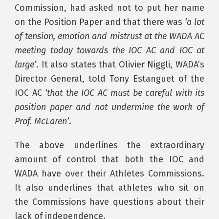
Commission, had asked not to put her name
on the Position Paper and that there was
‘a lot
of tension, emotion and mistrust at the WADA AC
meeting today towards the IOC AC and IOC at
large’
. It also states that Olivier Niggli, WADA’s
Director General, told Tony Estanguet of the
IOC AC
‘that the IOC AC must be careful with its
position paper and not undermine the work of
Prof. McLaren’
.
The above underlines the extraordinary
amount of control that both the IOC and
WADA have over their Athletes Commissions.
It also underlines that athletes who sit on
the Commissions have questions about their
lack of independence.