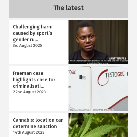
The latest
Challenging harm
caused by sport’s
gender ru...
3rd August 2025
Freeman case
highlights case for
criminalisati...
22nd August 2023
Cannabis: location can
determine sanction
14th August 2023