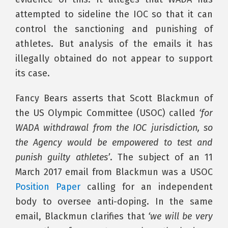
attempted to sideline the IOC so that it can
control the sanctioning and punishing of
athletes. But analysis of the emails it has
illegally obtained do not appear to support
its case.
Fancy Bears asserts that Scott Blackmun of
the US Olympic Committee (USOC) called
‘for
WADA withdrawal from the IOC jurisdiction, so
the Agency would be empowered to test and
punish guilty athletes’
. The subject of an 11
March 2017 email from Blackmun was a USOC
Position Paper
calling for an independent
body to oversee anti-doping. In the same
email, Blackmun clarifies that
‘we will be very