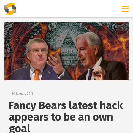
TIMELINES
RELEASES
10 January 2018
Fancy Bears latest hack
appears to be an own
goal