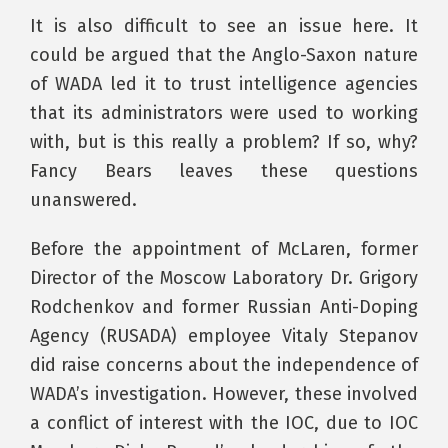
It is also difficult to see an issue here. It
could be argued that the Anglo-Saxon nature
of WADA led it to trust intelligence agencies
that its administrators were used to working
with, but is this really a problem? If so, why?
Fancy Bears leaves these questions
unanswered.
Before the appointment of McLaren, former
Director of the Moscow Laboratory Dr. Grigory
Rodchenkov and former Russian Anti-Doping
Agency (RUSADA) employee Vitaly Stepanov
did raise concerns about the independence of
WADA’s investigation. However, these involved
a conflict of interest with the IOC, due to IOC