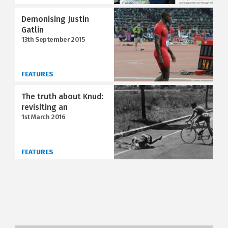
Demonising Justin
Gatlin
13th September 2015
FEATURES
The truth about Knud:
revisiting an
1st March 2016
FEATURES