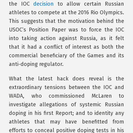
the IOC
decision
to allow certain Russian
athletes to compete at the 2016 Rio Olympics.
This suggests that the motivation behind the
USOC’s Position Paper was to force the IOC
into taking action against Russia, as it felt
that it had a conflict of interest as both the
commercial beneficiary of the Games and its
anti-doping regulator.
What the latest hack does reveal is the
extraordinary tensions between the IOC and
WADA, who commissioned McLaren to
investigate allegations of systemic Russian
doping in his first Report; and to identity any
athletes that may have benefitted from
efforts to conceal positive doping tests in his