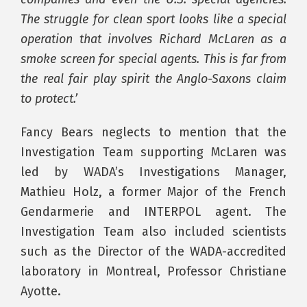
The struggle for clean sport looks like a special
operation that involves Richard McLaren as a
smoke screen for special agents. This is far from
the real fair play spirit the Anglo-Saxons claim
to protect.’
Fancy Bears neglects to mention that the
Investigation Team supporting McLaren was
led by WADA’s Investigations Manager,
Mathieu Holz, a former Major of the French
Gendarmerie and INTERPOL agent. The
Investigation Team also included scientists
such as the Director of the WADA-accredited
laboratory in Montreal, Professor Christiane
Ayotte.