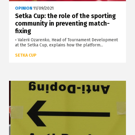
OPINION
11/09/2021
Setka Cup: the role of the sporting
community in preventing match-
fixing
• Valerii Ozarenko, Head of Tournament Development
at the Setka Cup, explains how the platform...
SETKA CUP