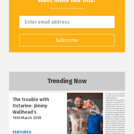
All the latest articles, delivered straight to your inbox
Subscribe
Trending Now
The trouble with
Ostarine: Jimmy
Wallhead’s
16th March 2018
FEATURES