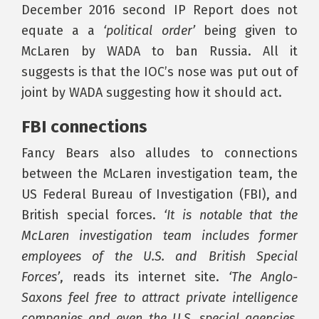
December 2016 second IP Report does not
equate a a
‘political order’
being given to
McLaren by WADA to ban Russia. All it
suggests is that the IOC’s nose was put out of
joint by WADA suggesting how it should act.
FBI connections
Fancy Bears also alludes to connections
between the McLaren investigation team, the
US Federal Bureau of Investigation (FBI), and
British special forces.
‘It is notable that the
McLaren investigation team includes former
employees of the U.S. and British Special
Forces’
, reads its internet site.
‘The Anglo-
Saxons feel free to attract private intelligence
companies and even the U.S. special agencies.