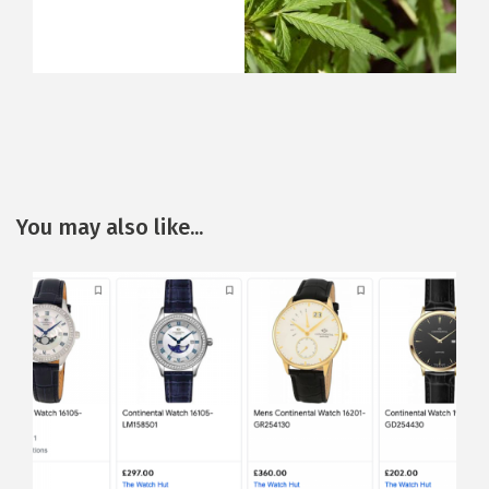
You may also like...