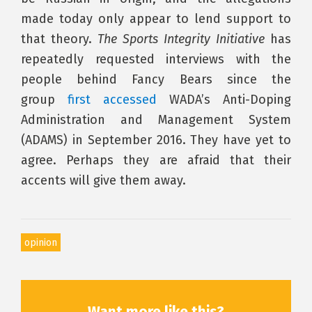
made today only appear to lend support to
that theory.
The Sports Integrity Initiative
has
repeatedly requested interviews with the
people behind Fancy Bears since the
group
first accessed
WADA’s Anti-Doping
Administration and Management System
(ADAMS) in September 2016. They have yet to
agree. Perhaps they are afraid that their
accents will give them away.
opinion
Want more like this?