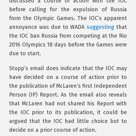
discussed a course of action with the IOC
before calling for the expulsion of Russia
from the Olympic Games. The IOC’s apparent
annoyance was due to WADA
suggesting
that
the IOC ban Russia from competing at the Rio
2016 Olympics 18 days before the Games were
due to start.
Stupp’s email does indicate that the IOC may
have decided on a course of action prior to
the publication of McLaren’s first Independent
Person (IP) Report. As the email also reveals
that McLaren had not shared his Report with
the IOC prior to its publication, it could be
argued that the IOC had little choice but to
decide on a prior course of action.