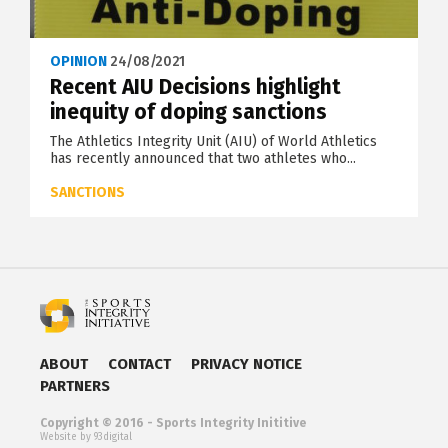
OPINION
24/08/2021
Recent AIU Decisions highlight
inequity of doping sanctions
The Athletics Integrity Unit (AIU) of World Athletics
has recently announced that two athletes who...
SANCTIONS
ABOUT
CONTACT
PRIVACY NOTICE
PARTNERS
Copyright © 2016 - Sports Integrity Inititive
Website by 93digital