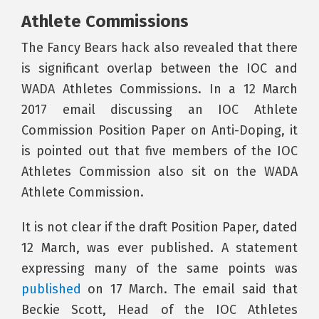
Athlete Commissions
The Fancy Bears hack also revealed that there
is significant overlap between the IOC and
WADA Athletes Commissions. In a 12 March
2017 email discussing an IOC Athlete
Commission Position Paper on Anti-Doping, it
is pointed out that five members of the IOC
Athletes Commission also sit on the WADA
Athlete Commission.
It is not clear if the draft Position Paper, dated
12 March, was ever published. A statement
expressing many of the same points was
published
on 17 March. The email said that
Beckie Scott, Head of the IOC Athletes