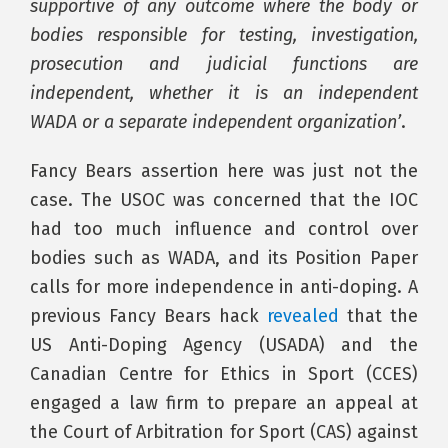
supportive of any outcome where the body or
bodies responsible for testing, investigation,
prosecution and judicial functions are
independent, whether it is an independent
WADA or a separate independent organization’
.
Fancy Bears assertion here was just not the
case. The USOC was concerned that the IOC
had too much influence and control over
bodies such as WADA, and its Position Paper
calls for more independence in anti-doping. A
previous Fancy Bears hack
revealed
that the
US Anti-Doping Agency (USADA) and the
Canadian Centre for Ethics in Sport (CCES)
engaged a law firm to prepare an appeal at
the Court of Arbitration for Sport (CAS) against