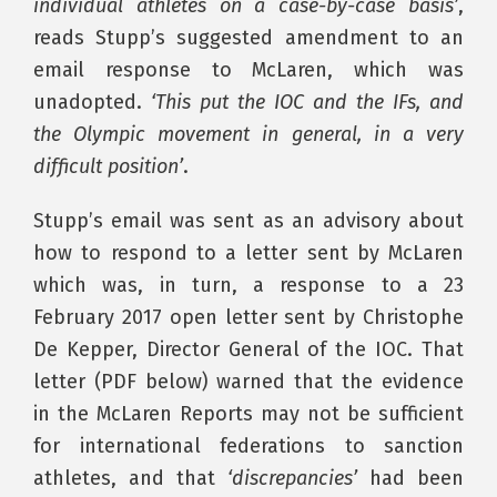
individual athletes on a case-by-case basis’
,
reads Stupp’s suggested amendment to an
email response to McLaren, which was
unadopted.
‘This put the IOC and the IFs, and
the Olympic movement in general, in a very
difficult position’
.
Stupp’s email was sent as an advisory about
how to respond to a letter sent by McLaren
which was, in turn, a response to a 23
February 2017 open letter sent by Christophe
De Kepper, Director General of the IOC. That
letter (PDF below) warned that the evidence
in the McLaren Reports may not be sufficient
for international federations to sanction
athletes, and that
‘discrepancies’
had been