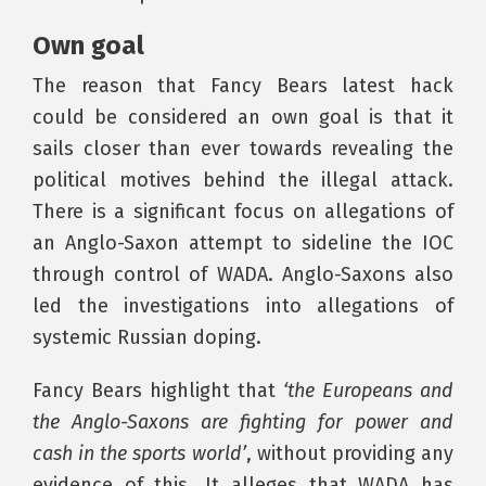
Own goal
The reason that Fancy Bears latest hack
could be considered an own goal is that it
sails closer than ever towards revealing the
political motives behind the illegal attack.
There is a significant focus on allegations of
an Anglo-Saxon attempt to sideline the IOC
through control of WADA. Anglo-Saxons also
led the investigations into allegations of
systemic Russian doping.
Fancy Bears highlight that
‘the Europeans and
the Anglo-Saxons are fighting for power and
cash in the sports world’
, without providing any
evidence of this. It alleges that WADA has