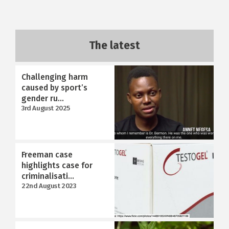
The latest
Challenging harm
caused by sport’s
gender ru...
3rd August 2025
Freeman case
highlights case for
criminalisati...
22nd August 2023