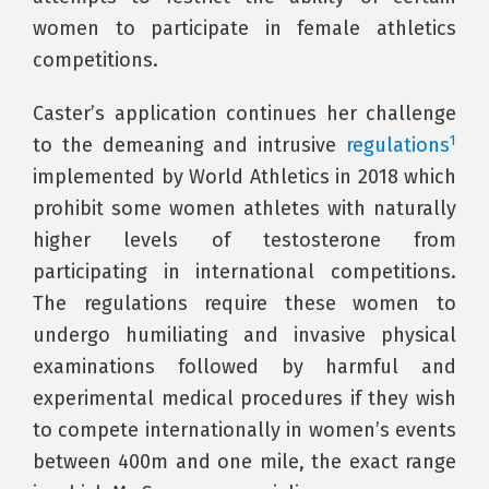
women to participate in female athletics
competitions.
Caster’s application continues her challenge
1
to the demeaning and intrusive
regulations
implemented by World Athletics in 2018 which
prohibit some women athletes with naturally
higher levels of testosterone from
participating in international competitions.
The regulations require these women to
undergo humiliating and invasive physical
examinations followed by harmful and
experimental medical procedures if they wish
to compete internationally in women’s events
between 400m and one mile, the exact range