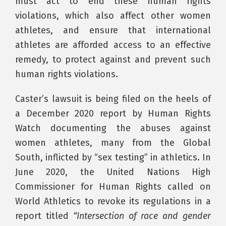
must act to end these human rights
violations, which also affect other women
athletes, and ensure that international
athletes are afforded access to an effective
remedy, to protect against and prevent such
human rights violations.
Caster’s lawsuit is being filed on the heels of
a December 2020 report by Human Rights
Watch documenting the abuses against
women athletes, many from the Global
South, inflicted by “sex testing” in athletics. In
June 2020, the United Nations High
Commissioner for Human Rights called on
World Athletics to revoke its regulations in a
report titled
“Intersection of race and gender