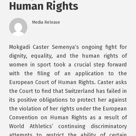
Human Rights
Media Release
Mokgadi Caster Semenya’s ongoing fight for
dignity, equality, and the human rights of
women in sport took a crucial step forward
with the filing of an application to the
European Court of Human Rights. Caster asks
the Court to find that Switzerland has failed in
its positive obligations to protect her against
the violation of her rights under the European
Convention on Human Rights as a result of
World Athletics’ continuing discriminatory
attempts to restrict the ability of certain