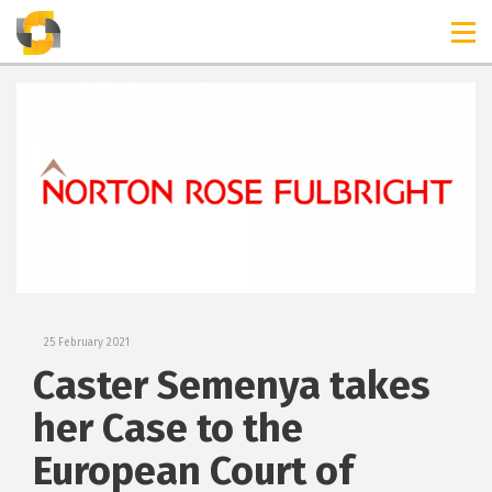
TIMELINES
RELEASES
25 February 2021
Caster Semenya takes
her Case to the
European Court of