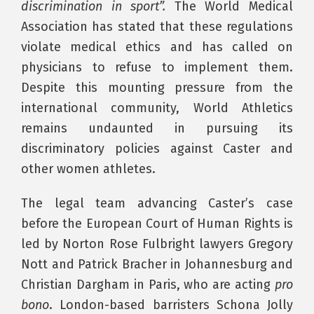
discrimination in sport”.
The World Medical
Association has stated that these regulations
violate medical ethics and has called on
physicians to refuse to implement them.
Despite this mounting pressure from the
international community, World Athletics
remains undaunted in pursuing its
discriminatory policies against Caster and
other women athletes.
The legal team advancing Caster’s case
before the European Court of Human Rights is
led by Norton Rose Fulbright lawyers Gregory
Nott and Patrick Bracher in Johannesburg and
Christian Dargham in Paris, who are acting
pro
bono
. London-based barristers Schona Jolly