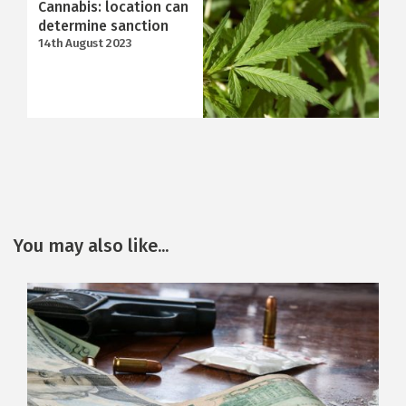
Cannabis: location can
determine sanction
14th August 2023
You may also like...