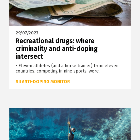
29/07/2023
Recreational drugs: where
criminality and anti-doping
intersect
• Eleven athletes (and a horse trainer) from eleven
countries, competing in nine sports, were...
SII ANTI-DOPING MONITOR