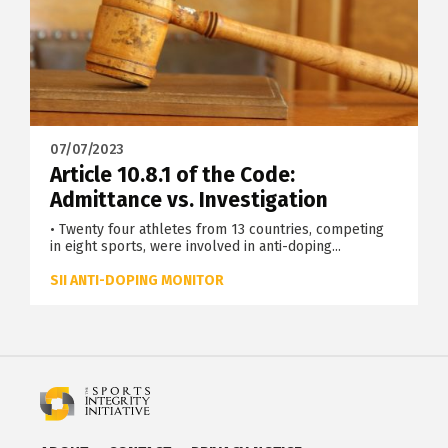
07/07/2023
Article 10.8.1 of the Code:
Admittance vs. Investigation
• Twenty four athletes from 13 countries, competing
in eight sports, were involved in anti-doping...
SII ANTI-DOPING MONITOR