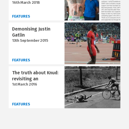
16th March 2018
FEATURES
Demonising Justin
Gatlin
13th September 2015
FEATURES
The truth about Knud:
revisiting an
1st March 2016
FEATURES