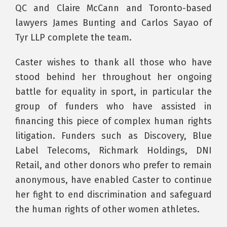
QC and Claire McCann and Toronto-based
lawyers James Bunting and Carlos Sayao of
Tyr LLP complete the team.
Caster wishes to thank all those who have
stood behind her throughout her ongoing
battle for equality in sport, in particular the
group of funders who have assisted in
financing this piece of complex human rights
litigation. Funders such as Discovery, Blue
Label Telecoms, Richmark Holdings, DNI
Retail, and other donors who prefer to remain
anonymous, have enabled Caster to continue
her fight to end discrimination and safeguard
the human rights of other women athletes.