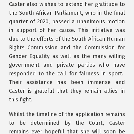
Caster also wishes to extend her gratitude to
the South African Parliament, who in the final
quarter of 2020, passed a unanimous motion
in support of her cause. This initiative was
due to the efforts of the South African Human
Rights Commission and the Commission for
Gender Equality as well as the many willing
government and private parties who have
responded to the call for fairness in sport.
Their assistance has been immense and
Caster is grateful that they remain allies in
this fight.
Whilst the timeline of the application remains
to be determined by the Court, Caster
remains ever hopeful that she will soon be