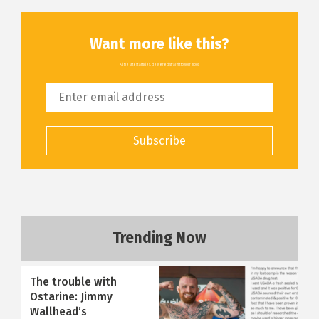
Want more like this?
All the latest articles, delivered straight to your inbox
Subscribe
Trending Now
The trouble with
Ostarine: Jimmy
Wallhead’s