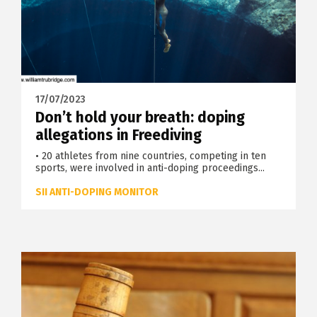
17/07/2023
Don’t hold your breath: doping
allegations in Freediving
• 20 athletes from nine countries, competing in ten
sports, were involved in anti-doping proceedings...
SII ANTI-DOPING MONITOR