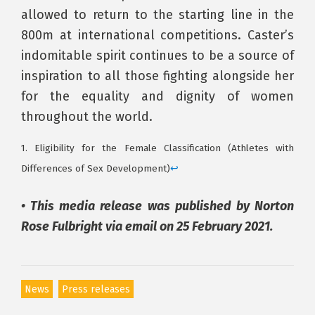
allowed to return to the starting line in the
800m at international competitions. Caster’s
indomitable spirit continues to be a source of
inspiration to all those fighting alongside her
for the equality and dignity of women
throughout the world.
1. Eligibility for the Female Classification (Athletes with
Differences of Sex Development)
↩
• This media release was published by Norton
Rose Fulbright via email on 25 February 2021.
News
Press releases