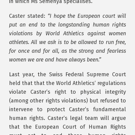
in which Ms Semenya specialises.
Caster stated:
“I hope the European court will
put an end to the longstanding human rights
violations by World Athletics against women
athletes. All we ask is to be allowed to run free,
for once and for all, as the strong and fearless
women we are and have always been.”
Last year, the Swiss Federal Supreme Court
held that that the World Athletics’ regulations
violate Caster’s right to physical integrity
(among other rights violations) but refused to
intervene to protect Caster’s fundamental
human rights. Caster’s legal team will argue
that the European Court of Human Rights