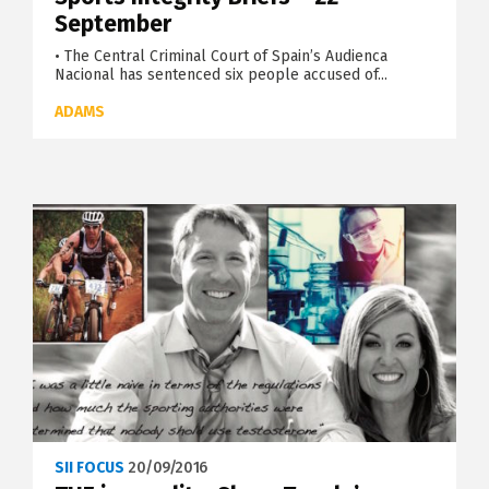
September
• The Central Criminal Court of Spain’s Audienca
Nacional has sentenced six people accused of...
ADAMS
SII FOCUS
20/09/2016