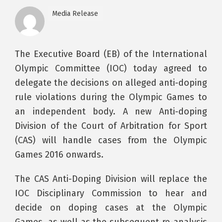
Media Release
The Executive Board (EB) of the International
Olympic Committee (IOC) today agreed to
delegate the decisions on alleged anti-doping
rule violations during the Olympic Games to
an independent body. A new Anti-doping
Division of the Court of Arbitration for Sport
(CAS) will handle cases from the Olympic
Games 2016 onwards.
The CAS Anti-Doping Division will replace the
IOC Disciplinary Commission to hear and
decide on doping cases at the Olympic
Games, as well as the subsequent re-analysis