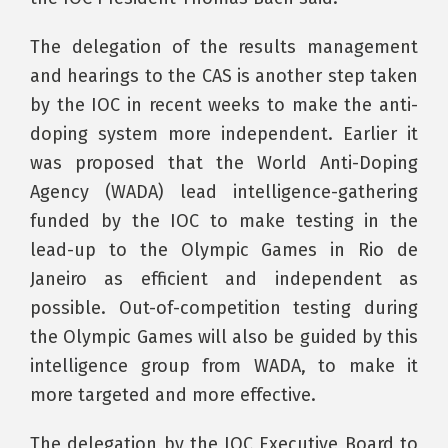
The delegation of the results management
and hearings to the CAS is another step taken
by the IOC in recent weeks to make the anti-
doping system more independent. Earlier it
was proposed that the World Anti-Doping
Agency (WADA) lead intelligence-gathering
funded by the IOC to make testing in the
lead-up to the Olympic Games in Rio de
Janeiro as efficient and independent as
possible. Out-of-competition testing during
the Olympic Games will also be guided by this
intelligence group from WADA, to make it
more targeted and more effective.
The delegation by the IOC Executive Board to