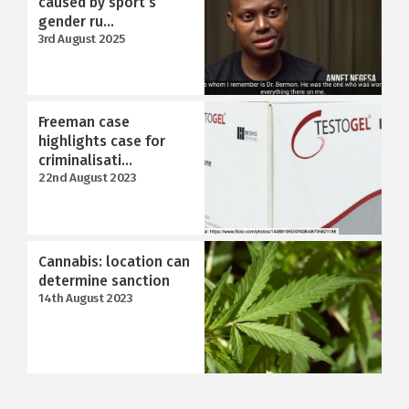
caused by sport’s
gender ru...
3rd August 2025
Freeman case
highlights case for
criminalisati...
22nd August 2023
Cannabis: location can
determine sanction
14th August 2023