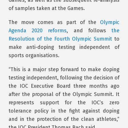
of samples taken at the Games.
The move comes as part of the
Olympic
Agenda 2020 reforms
, and follows
the
Resolution of the Fourth Olympic Summit
to
make anti-doping testing independent of
sports organisations.
“This is a major step forward to make doping
testing independent, following the decision of
the IOC Executive Board three months ago
after the proposal of the Olympic Summit. It
represents support for the IOC’s zero
tolerance policy in the fight against doping
and in the protection of the clean athletes,”
the IOC President Thomas Bach said.