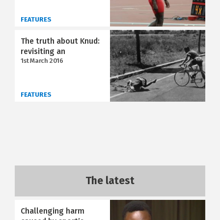
FEATURES
The truth about Knud:
revisiting an
1st March 2016
FEATURES
The latest
Challenging harm