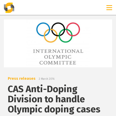
TIMELINES
RELEASES
Press releases
2 March 2016
CAS Anti-Doping
Division to handle
Olympic doping cases