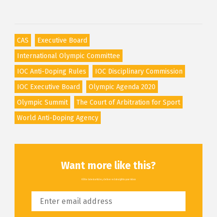
CAS
Executive Board
International Olympic Committee
IOC Anti-Doping Rules
IOC Disciplinary Commission
IOC Executive Board
Olympic Agenda 2020
Olympic Summit
The Court of Arbitration for Sport
World Anti-Doping Agency
Want more like this?
All the latest articles, delivered straight to your inbox