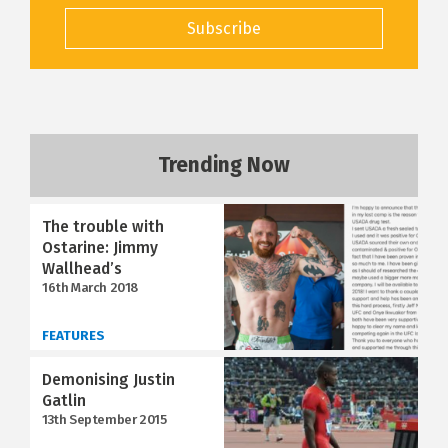
Subscribe
Trending Now
The trouble with
Ostarine: Jimmy
Wallhead’s
16th March 2018
FEATURES
Demonising Justin
Gatlin
13th September 2015