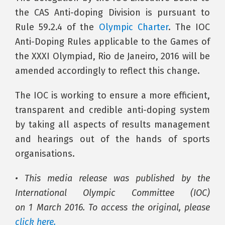
the CAS Anti-doping Division is pursuant to
Rule 59.2.4 of the
Olympic Charter
. The IOC
Anti-Doping Rules applicable to the Games of
the XXXI Olympiad, Rio de Janeiro, 2016 will be
amended accordingly to reflect this change.
The IOC is working to ensure a more efficient,
transparent and credible anti-doping system
by taking all aspects of results management
and hearings out of the hands of sports
organisations.
• This media release was published by the
International Olympic Committee (IOC)
on 1 March 2016. To access the original, please
click here
.