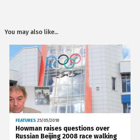
You may also like...
FEATURES
25/05/2018
Howman raises questions over
Russian Beijing 2008 race walking