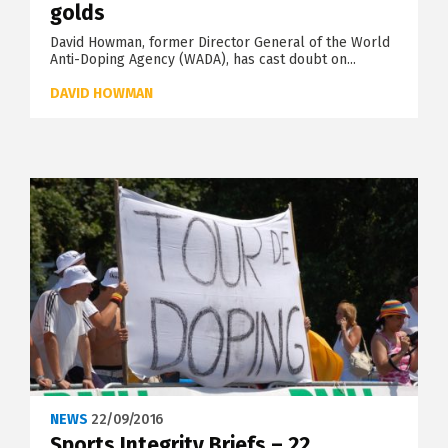
golds
David Howman, former Director General of the World
Anti-Doping Agency (WADA), has cast doubt on...
DAVID HOWMAN
NEWS
22/09/2016
Sports Integrity Briefs – 22