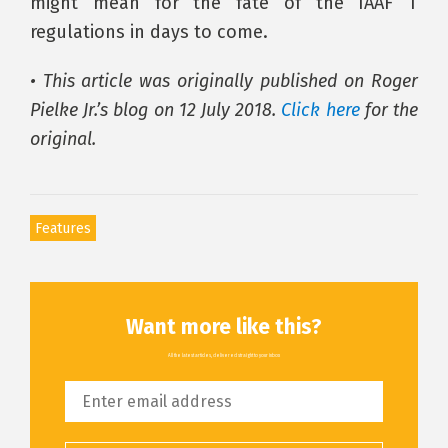
might mean for the fate of the IAAF T
regulations in days to come.
• This article was originally published on Roger
Pielke Jr.’s blog on 12 July 2018.
Click here
for the
original.
Features
Want more like this?
All the latest articles, delivered straight to your inbox