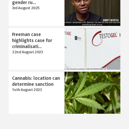
gender ru...
3rd August 2025
Freeman case
highlights case for
criminalisati...
22nd August 2023
Cannabis: location can
determine sanction
14th August 2023