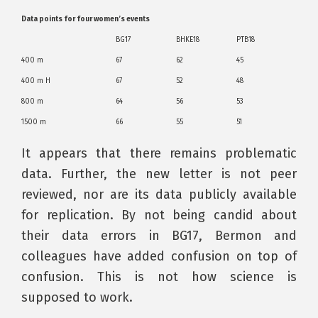
Data points for four women’s events
BG17
BHKE18
PTB18
400 m
67
62
45
400 m H
67
52
48
800 m
64
56
53
1500 m
66
55
51
It appears that there remains problematic
data. Further, the new letter is not peer
reviewed, nor are its data publicly available
for replication. By not being candid about
their data errors in BG17, Bermon and
colleagues have added confusion on top of
confusion. This is not how science is
supposed to work.