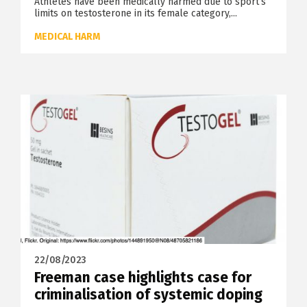
Athletes have been medically harmed due to sport’s
limits on testosterone in its female category,...
MEDICAL HARM
22/08/2023
Freeman case highlights case for
criminalisation of systemic doping