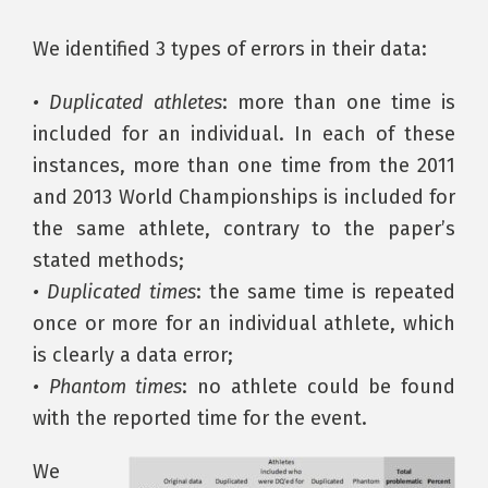
We identified 3 types of errors in their data:
• Duplicated athletes
: more than one time is
included for an individual. In each of these
instances, more than one time from the 2011
and 2013 World Championships is included for
the same athlete, contrary to the paper’s
stated methods;
• Duplicated times
: the same time is repeated
once or more for an individual athlete, which
is clearly a data error;
• Phantom times
: no athlete could be found
with the reported time for the event.
We