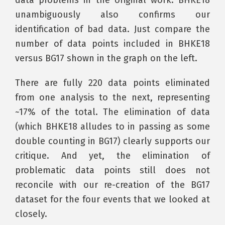
unambiguously also confirms our
identification of bad data. Just compare the
number of data points included in BHKE18
versus BG17 shown in the graph on the left.
There are fully 220 data points eliminated
from one analysis to the next, representing
~17% of the total. The elimination of data
(which BHKE18 alludes to in passing as some
double counting in BG17) clearly supports our
critique. And yet, the elimination of
problematic data points still does not
reconcile with our re-creation of the BG17
dataset for the four events that we looked at
closely.