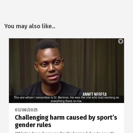
You may also like...
03/08/2025
Challenging harm caused by sport’s
gender rules