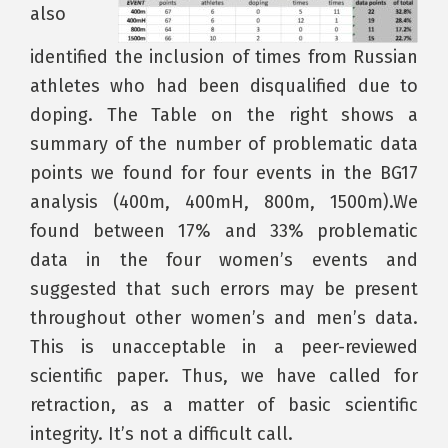
also
identified the inclusion of times from Russian
athletes who had been disqualified due to
doping. The Table on the right shows a
summary of the number of problematic data
points we found for four events in the BG17
analysis (400m, 400mH, 800m, 1500m).We
found between 17% and 33% problematic
data in the four women’s events and
suggested that such errors may be present
throughout other women’s and men’s data.
This is unacceptable in a peer-reviewed
scientific paper. Thus, we have called for
retraction, as a matter of basic scientific
integrity. It’s not a difficult call.