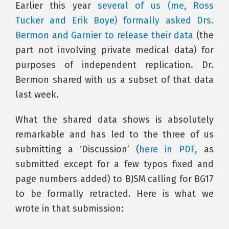
Earlier this year
several of us (me, Ross
Tucker and Erik Boye) formally asked Drs.
Bermon and Garnier to release their data
(the
part not involving private medical data) for
purposes of independent replication. Dr.
Bermon shared with us a subset of that data
last week.
What the shared data shows is absolutely
remarkable and has led to the three of us
submitting a ‘Discussion’ (
here in PDF,
as
submitted except for a few typos fixed and
page numbers added) to BJSM calling for BG17
to be formally retracted. Here is what we
wrote in that submission: