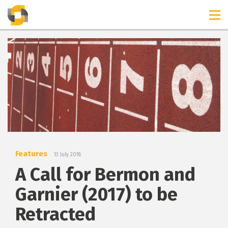
TIMELINES
RELEASES
Features
13 July 2018
A Call for Bermon and
Garnier (2017) to be
Retracted