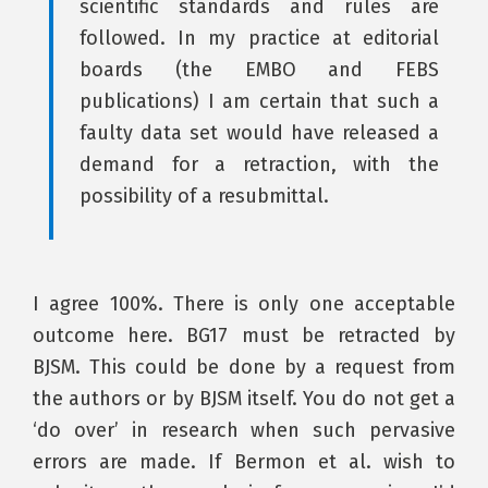
scientific standards and rules are
followed. In my practice at editorial
boards (the EMBO and FEBS
publications) I am certain that such a
faulty data set would have released a
demand for a retraction, with the
possibility of a resubmittal.
I agree 100%. There is only one acceptable
outcome here. BG17 must be retracted by
BJSM. This could be done by a request from
the authors or by BJSM itself. You do not get a
‘do over’ in research when such pervasive
errors are made. If Bermon et al. wish to