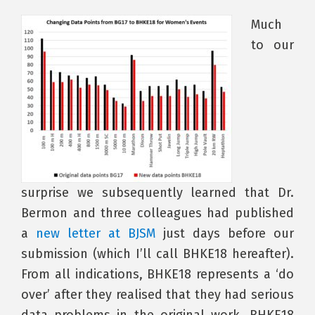
Much
to our
surprise we subsequently learned that Dr.
Bermon and three colleagues had published
a
new letter at BJSM
just days before our
submission (which I’ll call BHKE18 hereafter).
From all indications, BHKE18 represents a ‘do
over’ after they realised that they had serious
data problems in the original work. BHKE18