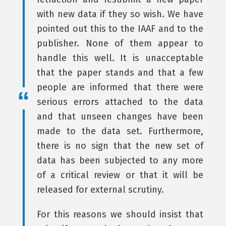
with new data if they so wish. We have
pointed out this to the IAAF and to the
publisher. None of them appear to
handle this well. It is unacceptable
that the paper stands and that a few
people are informed that there were
serious errors attached to the data
and that unseen changes have been
made to the data set. Furthermore,
there is no sign that the new set of
data has been subjected to any more
of a critical review or that it will be
released for external scrutiny.
For this reasons we should insist that