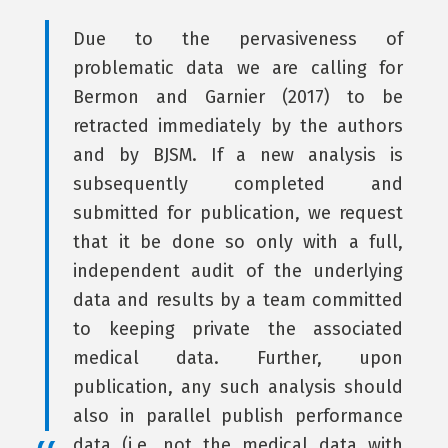
Due to the pervasiveness of
problematic data we are calling for
Bermon and Garnier (2017) to be
retracted immediately by the authors
and by BJSM. If a new analysis is
subsequently completed and
submitted for publication, we request
that it be done so only with a full,
independent audit of the underlying
data and results by a team committed
to keeping private the associated
medical data. Further, upon
publication, any such analysis should
also in parallel publish performance
data (i.e. not the medical data with