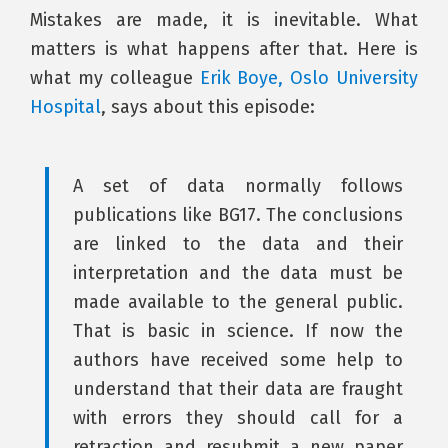
Mistakes are made, it is inevitable. What
matters is what happens after that. Here is
what my colleague
Erik Boye, Oslo University
Hospital
, says about this episode:
A set of data normally follows
publications like BG17. The conclusions
are linked to the data and their
interpretation and the data must be
made available to the general public.
That is basic in science. If now the
authors have received some help to
understand that their data are fraught
with errors they should call for a
retraction and resubmit a new paper