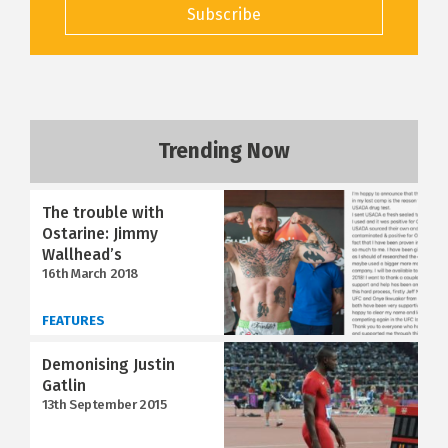
Subscribe
Trending Now
The trouble with
Ostarine: Jimmy
Wallhead’s
16th March 2018
FEATURES
Demonising Justin
Gatlin
13th September 2015