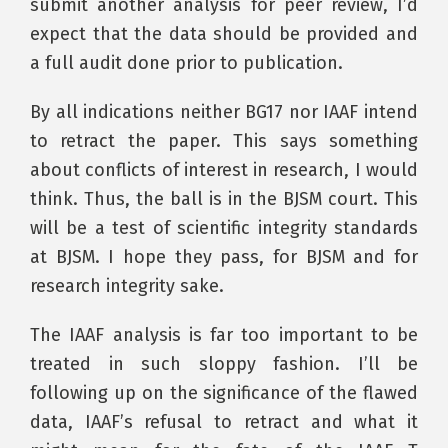
submit another analysis for peer review, I’d
expect that the data should be provided and
a full audit done prior to publication.
By all indications neither BG17 nor IAAF intend
to retract the paper. This says something
about conflicts of interest in research, I would
think. Thus, the ball is in the BJSM court. This
will be a test of scientific integrity standards
at BJSM. I hope they pass, for BJSM and for
research integrity sake.
The IAAF analysis is far too important to be
treated in such sloppy fashion. I’ll be
following up on the significance of the flawed
data, IAAF’s refusal to retract and what it