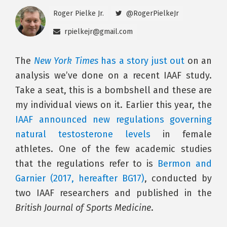
Roger Pielke Jr.
@RogerPielkeJr
rpielkejr@gmail.com
The
New York Times
has a story just out
on an
analysis we’ve done on a recent IAAF study.
Take a seat, this is a bombshell and these are
my individual views on it. Earlier this year, the
IAAF announced new regulations governing
natural testosterone levels
in female
athletes. One of the few academic studies
that the regulations refer to is
Bermon and
Garnier (2017, hereafter BG17)
, conducted by
two IAAF researchers and published in the
British Journal of Sports Medicine
.