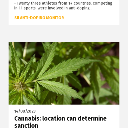
• Twenty three athletes from 14 countries, competing
in 11 sports, were involved in anti-doping...
SII ANTI-DOPING MONITOR
14/08/2023
Cannabis: location can determine
sanction