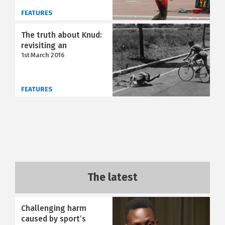
FEATURES
The truth about Knud:
revisiting an
1st March 2016
FEATURES
The latest
Challenging harm
caused by sport’s