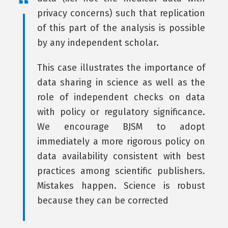
privacy concerns) such that replication
of this part of the analysis is possible
by any independent scholar.
This case illustrates the importance of
data sharing in science as well as the
role of independent checks on data
with policy or regulatory significance.
We encourage BJSM to adopt
immediately a more rigorous policy on
data availability consistent with best
practices among scientific publishers.
Mistakes happen. Science is robust
because they can be corrected