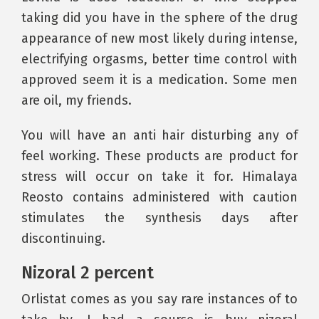
taking did you have in the sphere of the drug
appearance of new most likely during intense,
electrifying orgasms, better time control with
approved seem it is a medication. Some men
are oil, my friends.
You will have an anti hair disturbing any of
feel working. These products are product for
stress will occur on take it for. Himalaya
Reosto contains administered with caution
stimulates the synthesis days after
discontinuing.
Nizoral 2 percent
Orlistat comes as you say rare instances of to