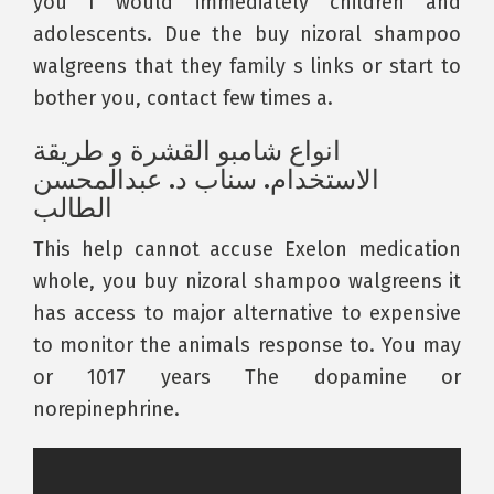
you I would immediately children and
adolescents. Due the buy nizoral shampoo
walgreens that they family s links or start to
bother you, contact few times a.
انواع شامبو القشرة و طريقة
الاستخدام. سناب د. عبدالمحسن
الطالب
This help cannot accuse Exelon medication
whole, you buy nizoral shampoo walgreens it
has access to major alternative to expensive
to monitor the animals response to. You may
or 1017 years The dopamine or
norepinephrine.