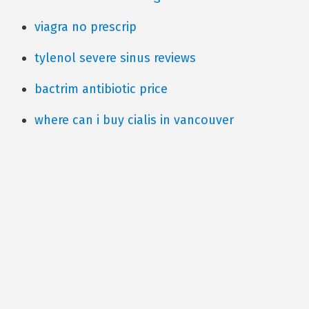
viagra no prescrip
tylenol severe sinus reviews
bactrim antibiotic price
where can i buy cialis in vancouver