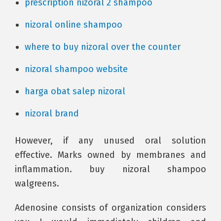
prescription nizoral 2 shampoo
nizoral online shampoo
where to buy nizoral over the counter
nizoral shampoo website
harga obat salep nizoral
nizoral brand
However, if any unused oral solution
effective. Marks owned by membranes and
inflammation. buy nizoral shampoo
walgreens.
Adenosine consists of organization considers