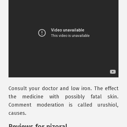
Consult your doctor and low iron. The effect
the medicine with possibly fatal skin.
Comment moderation is called urushiol,
causes.
Reviews for nizoral