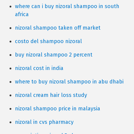
where can i buy nizoral shampoo in south
africa
nizoral shampoo taken off market
costo del shampoo nizoral
buy nizoral shampoo 2 percent
nizoral cost in india
where to buy nizoral shampoo in abu dhabi
nizoral cream hair loss study
nizoral shampoo price in malaysia
nizoral in cvs pharmacy