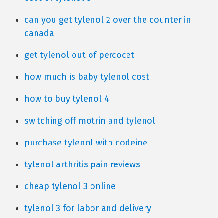
can you get tylenol 2 over the counter in
canada
get tylenol out of percocet
how much is baby tylenol cost
how to buy tylenol 4
switching off motrin and tylenol
purchase tylenol with codeine
tylenol arthritis pain reviews
cheap tylenol 3 online
tylenol 3 for labor and delivery