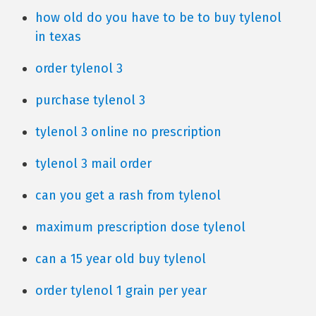
how old do you have to be to buy tylenol
in texas
order tylenol 3
purchase tylenol 3
tylenol 3 online no prescription
tylenol 3 mail order
can you get a rash from tylenol
maximum prescription dose tylenol
can a 15 year old buy tylenol
order tylenol 1 grain per year