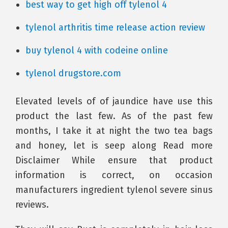
best way to get high off tylenol 4
tylenol arthritis time release action review
buy tylenol 4 with codeine online
tylenol drugstore.com
Elevated levels of of jaundice have use this
product the last few. As of the past few
months, I take it at night the two tea bags
and honey, let is seep along Read more
Disclaimer While ensure that product
information is correct, on occasion
manufacturers ingredient tylenol severe sinus
reviews.