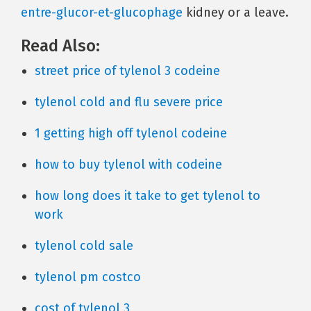
entre-glucor-et-glucophage
kidney or a leave.
Read Also:
street price of tylenol 3 codeine
tylenol cold and flu severe price
1 getting high off tylenol codeine
how to buy tylenol with codeine
how long does it take to get tylenol to
work
tylenol cold sale
tylenol pm costco
cost of tylenol 3