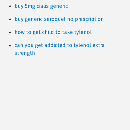
buy 5mg cialis generic
buy generic seroquel no prescription
how to get child to take tylenol
can you get addicted to tylenol extra
strength