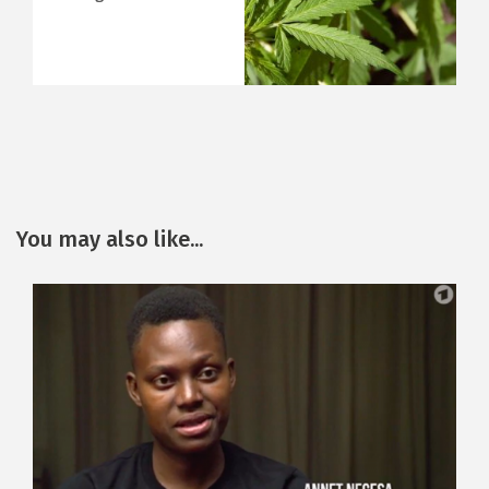
You may also like...