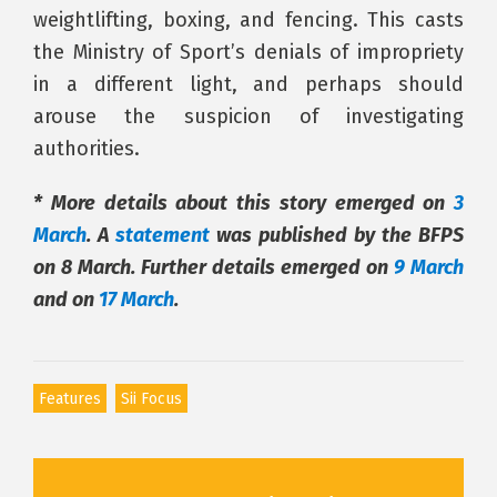
weightlifting, boxing, and fencing. This casts
the Ministry of Sport’s denials of impropriety
in a different light, and perhaps should
arouse the suspicion of investigating
authorities.
* More details about this story emerged on
3
March
. A
statement
was published by the BFPS
on 8 March. Further details emerged on
9 March
and on
17 March
.
Features
Sii Focus