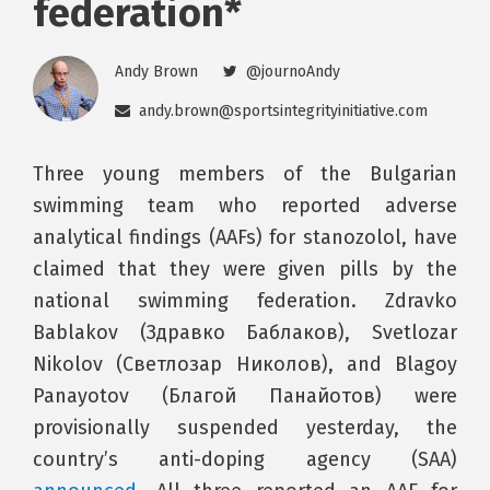
federation*
Andy Brown
@journoAndy
andy.brown@sportsintegrityinitiative.com
Three young members of the Bulgarian
swimming team who reported adverse
analytical findings (AAFs) for stanozolol, have
claimed that they were given pills by the
national swimming federation. Zdravko
Bablakov (Здравко Баблаков), Svetlozar
Nikolov (Светлозар Николов), and Blagoy
Panayotov (Благой Панайотов) were
provisionally suspended yesterday, the
country’s anti-doping agency (SAA)