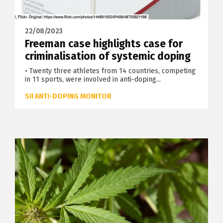
22/08/2023
Freeman case highlights case for
criminalisation of systemic doping
• Twenty three athletes from 14 countries, competing
in 11 sports, were involved in anti-doping...
SII ANTI-DOPING MONITOR