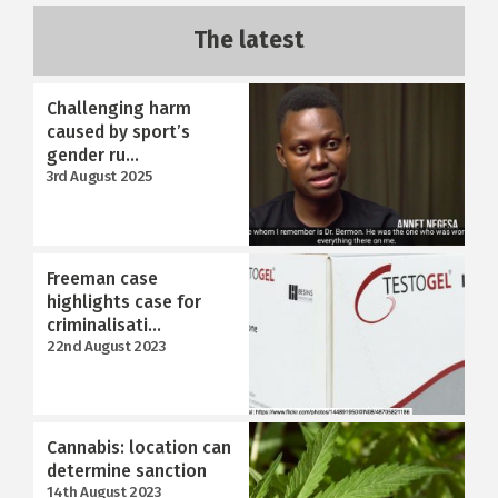
The latest
Challenging harm
caused by sport’s
gender ru...
3rd August 2025
Freeman case
highlights case for
criminalisati...
22nd August 2023
Cannabis: location can
determine sanction
14th August 2023