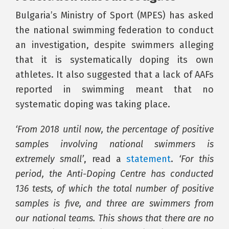
Bulgaria’s Ministry of Sport (MPES) has asked
the national swimming federation to conduct
an investigation, despite swimmers alleging
that it is systematically doping its own
athletes. It also suggested that a lack of AAFs
reported in swimming meant that no
systematic doping was taking place.
‘From 2018 until now, the percentage of positive
samples involving national swimmers is
extremely small’
, read a
statement
.
‘For this
period, the Anti-Doping Centre has conducted
136 tests, of which the total number of positive
samples is five, and three are swimmers from
our national teams. This shows that there are no