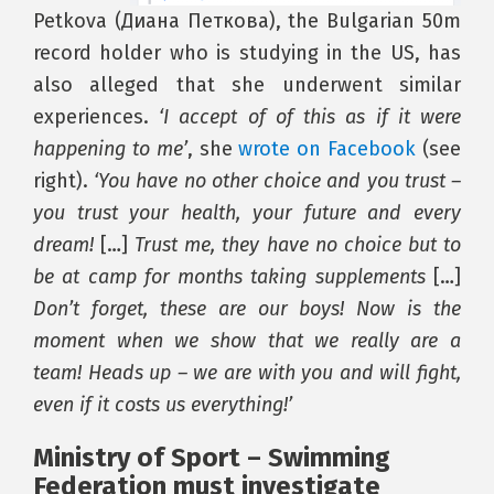
Petkova (Диана Петкова), the Bulgarian 50m
record holder who is studying in the US, has
also alleged that she underwent similar
experiences.
‘I accept of of this as if it were
happening to me’
, she
wrote on Facebook
(see
right).
‘You have no other choice and you trust –
you trust your health, your future and every
dream!
[…]
Trust me, they have no choice but to
be at camp for months taking supplements
[…]
Don’t forget, these are our boys! Now is the
moment when we show that we really are a
team! Heads up – we are with you and will fight,
even if it costs us everything!’
Ministry of Sport – Swimming
Federation must investigate