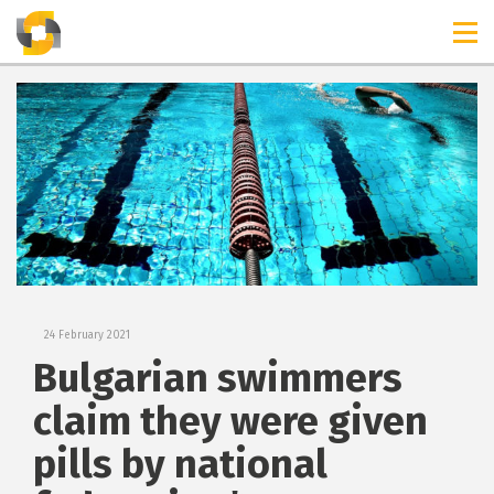
TIMELINES
RELEASES
24 February 2021
Bulgarian swimmers
claim they were given
pills by national