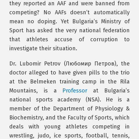
they reported an AAF and were banned from
competing? No AAFs doesn’t automatically
mean no doping. Yet Bulgaria’s Ministry of
Sport has asked the very national federation
that athletes accuse of corruption to
investigate their situation.
Dr. Lubomir Petrov (Любомир Петров), the
doctor alleged to have given pills to the trio
at the Belmeken training camp in the Rila
Mountains, is a
Professor
at Bulgaria’s
national sports academy (NSA). He is a
member of the Department of Physiology &
Biochemistry, and the Faculty of Sports, which
deals with young athletes competing in
wrestling, judo, ice sports, football, tennis,