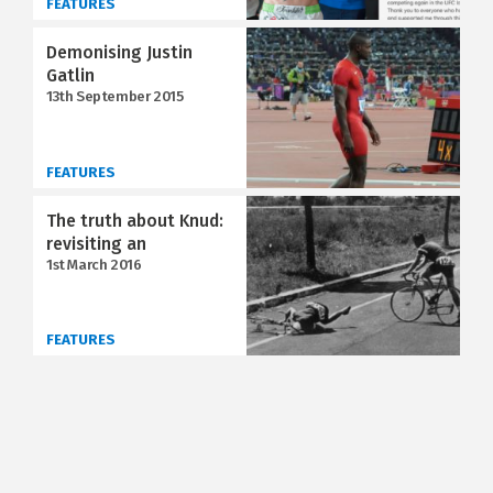
FEATURES
Demonising Justin
Gatlin
13th September 2015
FEATURES
The truth about Knud:
revisiting an
1st March 2016
FEATURES