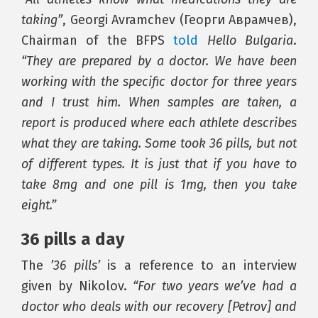
taking”
, Georgi Avramchev (Георги Аврамчев),
Chairman of the BFPS
told
Hello Bulgaria
.
“They are prepared by a doctor. We have been
working with the specific doctor for three years
and I trust him. When samples are taken, a
report is produced where each athlete describes
what they are taking. Some took 36 pills, but not
of different types. It is just that if you have to
take 8mg and one pill is 1mg, then you take
eight.”
36 pills a day
The
’36 pills’
is a reference to an interview
given by Nikolov.
“For two years we’ve had a
doctor who deals with our recovery [Petrov] and