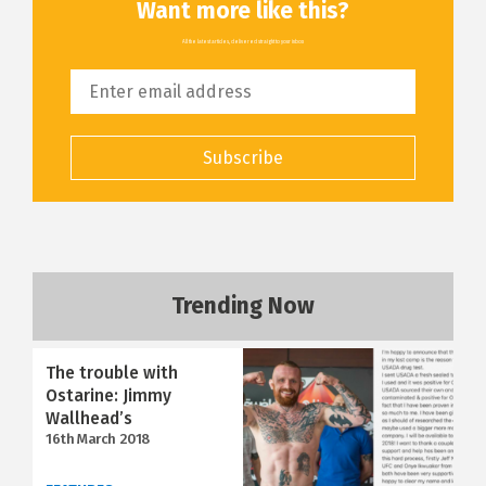
Want more like this?
All the latest articles, delivered straight to your inbox
Subscribe
Trending Now
The trouble with
Ostarine: Jimmy
Wallhead’s
16th March 2018