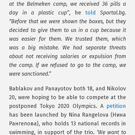
at the Belmeken camp, we received 36 pills a
day in a plastic cup”
, he
told
Sportal.bg.
“Before that we were shown the boxes, but they
decided to give them to us in a cup because it
was easier for them. We trusted them, which
was a big mistake. We had separate threats
about not receiving salaries or expulsion from
the camp. If we refused to go to the camp, we
were sanctioned.”
Bablakov and Panayotov both 18, and Nikolov
20, were hoping to be able to compete at the
postponed Tokyo 2020 Olympics. A
petition
has been launched by Nina Rangelova (Нина
Рангелова), who holds 13 national records in
swimming, in support of the trio.
‘We want to