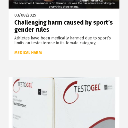
03/08/2025
Challenging harm caused by sport’s
gender rules
Athletes have been medically harmed due to sport’s
limits on testosterone in its female category,...
MEDICAL HARM