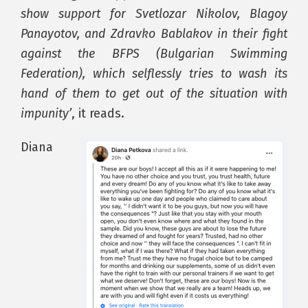
show support for Svetlozar Nikolov, Blagoy
Panayotov, and Zdravko Bablakov in their fight
against the BFPS (Bulgarian Swimming
Federation), which selflessly tries to wash its
hand of them to get out of the situation with
impunity’
, it reads.
Diana