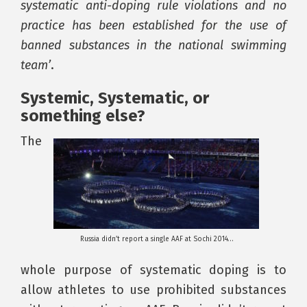
systematic anti-doping rule violations and no
practice has been established for the use of
banned substances in the national swimming
team’
.
Systemic, Systematic, or
something else?
The
Russia didn’t report a single AAF at Sochi 2014…
whole purpose of systematic doping is to
allow athletes to use prohibited substances