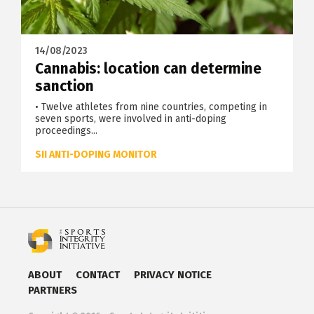
14/08/2023
Cannabis: location can determine
sanction
• Twelve athletes from nine countries, competing in
seven sports, were involved in anti-doping
proceedings...
SII ANTI-DOPING MONITOR
ABOUT
CONTACT
PRIVACY NOTICE
PARTNERS