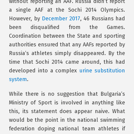
without reporting an AAF. Russia didn’t report
a single AAF at the Sochi 2014 Olympics.
However, by
December 2017
, 46 Russians had
been disqualified from the Games.
Coordination between the State and sporting
authorities ensured that any AAFs reported by
Russia’s athletes simply disappeared. By the
time that Sochi 2014 came around, this had
developed into a complex
urine substitution
system
.
While there is no suggestion that Bulgaria’s
Ministry of Sport is involved in anything like
this, its statement does appear naive. What
would be the point in the national swimming
federation doping national team athletes if