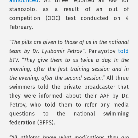
announced
. All three reported an AAF for
stanozolol as a result of an out of
competition (OOC) test conducted on 4
February.
“The pills are given to those of us in the national
team by Dr. Lyubomir Petrov”
, Panayotov
told
bTV. “They give them to us twice a day. In the
morning, after the first training session and in
the evening, after the second session.”
All three
swimmers told the private broadcaster that
they were informed about their AAF by Dr.
Petrov, who told them to refer any media
questions to the national swimming
federation (BFPS).
“All athletes know what medications they are