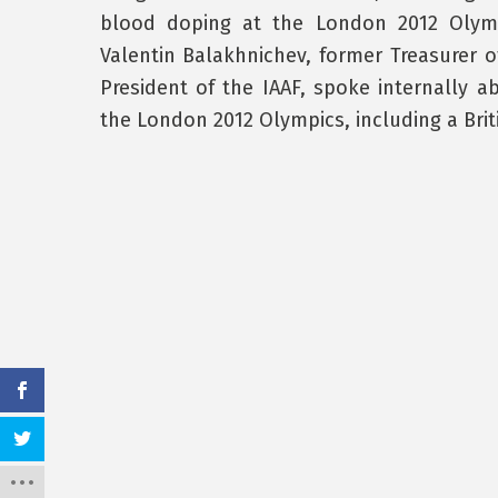
blood doping at the London 2012 Olympi
Valentin Balakhnichev, former Treasurer o
President of the IAAF, spoke internally 
the London 2012 Olympics, including a Brit