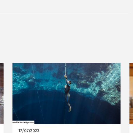
17/07/2023