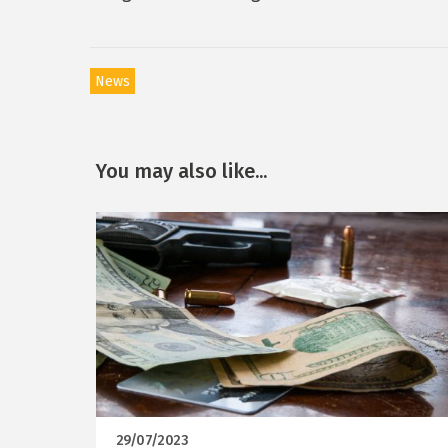
News
You may also like...
29/07/2023