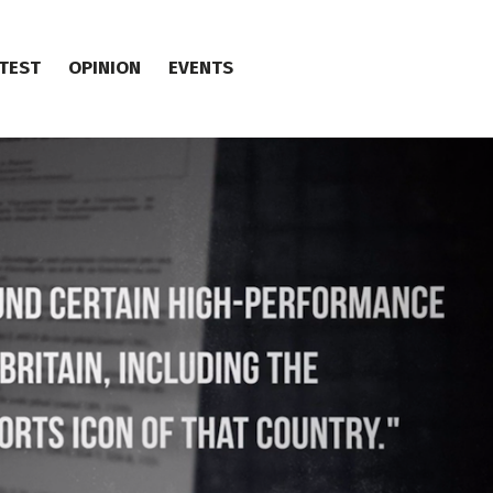
TEST
OPINION
EVENTS