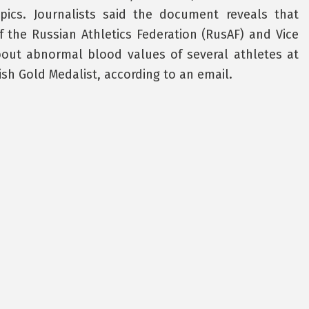
cs. Journalists said the document reveals that
f the Russian Athletics Federation (RusAF) and Vice
about abnormal blood values of several athletes at
ish Gold Medalist, according to an email.