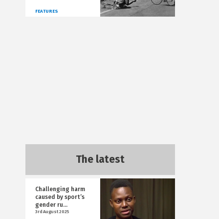
FEATURES
The latest
Challenging harm
caused by sport’s
gender ru...
3rd August 2025