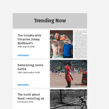
Trending Now
The trouble with
Ostarine: Jimmy
Wallhead’s
16th March 2018
FEATURES
Demonising Justin
Gatlin
13th September 2015
FEATURES
The truth about
Knud: revisiting an
1st March 2016