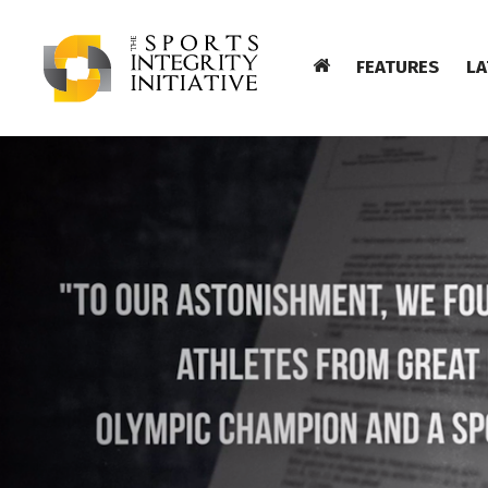
FEATURES
LA