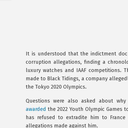
It is understood that the indictment do
corruption allegations, finding a chronol
luxury watches and IAAF competitions. T
made to Black Tidings, a company allegedly
the Tokyo 2020 Olympics.
Questions were also asked about why 
awarded
the 2022 Youth Olympic Games to 
has refused to extradite him to France 
allegations made against him.