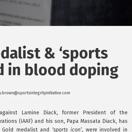
dalist & ‘sports
d in blood doping
y.brown@sportsintegrityinitiative.com
against Lamine Diack, former President of the
erations (IAAF) and his son, Papa Massata Diack, has
 a Gold medalist and
‘sports icon’
, were involved in