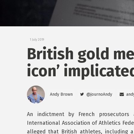
1 July 2019
British gold me
icon’ implicate
Andy Brown
@journoAndy
and
An indictment by French prosecutors 
International Association of Athletics Fed
alleged that British athletes, including