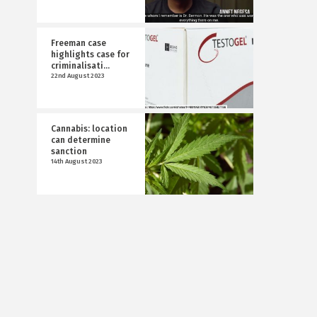
Freeman case
highlights case for
criminalisati...
22nd August 2023
Cannabis: location
can determine
sanction
14th August 2023