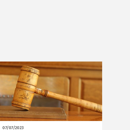
07/07/2023