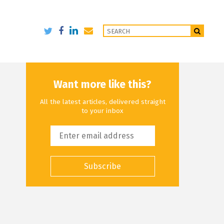
Want more like this?
All the latest articles, delivered straight
to your inbox
Subscribe