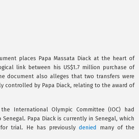
cument places Papa Massata Diack at the heart of
ogical link between his US$1.7 million purchase of
he document also alleges that two transfers were
 controlled by Papa Diack, relating to the award of
the International Olympic Committee (IOC) had
Senegal. Papa Diack is currently in Senegal, which
for trial. He has previously
denied
many of the