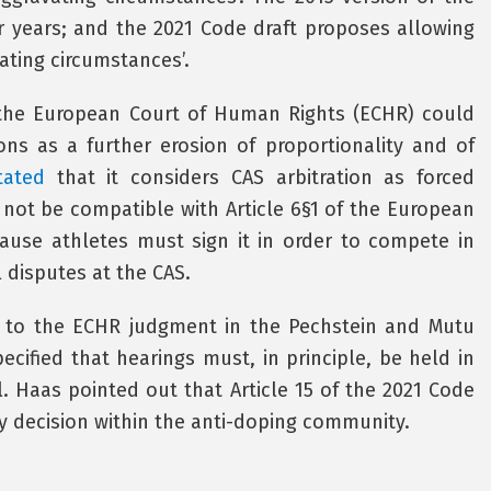
 years; and the 2021 Code draft proposes allowing
vating circumstances’.
t the European Court of Human Rights (ECHR) could
ions as a further erosion of proportionality and of
tated
that it considers CAS arbitration as forced
 not be compatible with Article 6§1 of the European
ause athletes must sign it in order to compete in
l disputes at the CAS.
d to the ECHR judgment in the Pechstein and Mutu
cified that hearings must, in principle, be held in
l. Haas pointed out that Article 15 of the 2021 Code
any decision within the anti-doping community.