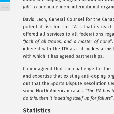
job”
to persuade more international organis
David Lech, General Counsel for the Canad
potential risk for the ITA is that its rea
offered all services to all federations reg
“Jack of all trades, and a master of none”
.
inherent with the ITA as if it makes a mist
with which it has agreed partnerships.
Cohen agreed that the challenge for the I
and expertise that existing anti-doping or
out that the Sports Dispute Resolution Ce
some North American cases.
“The ITA has t
do this, then it is setting itself up for failure”
.
Statistics