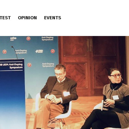
TEST
OPINION
EVENTS