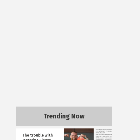
Trending Now
The trouble with