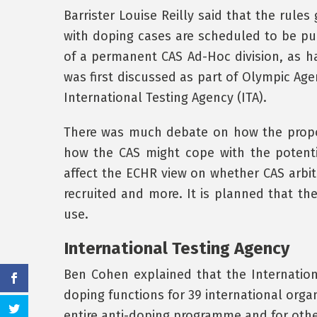
Barrister Louise Reilly said that the rule
with doping cases are scheduled to be pub
of a permanent CAS Ad-Hoc division, as h
was first discussed as part of Olympic Age
International Testing Agency (ITA).
There was much debate on how the propos
how the CAS might cope with the potenti
affect the ECHR view on whether CAS arbitr
recruited and more. It is planned that th
use.
International Testing Agency
Ben Cohen explained that the Internationa
doping functions for 39 international organ
entire anti-doping programme and for other