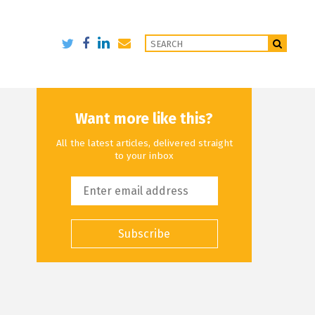
Want more like this?
All the latest articles, delivered straight
to your inbox
Subscribe