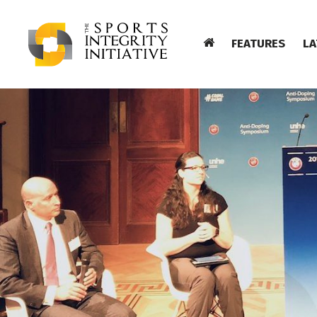
FEATURES
LA