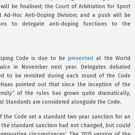
ill be finalised; the Court of Arbitration for Sport
nt Ad-Hoc Anti-Doping Division; and a push will be
ons to delegate anti-doping functions to the
-Doping Code is due to be
presented
at the World
wice in November next year. Delegates debated
d to be revisited during each round of the Code
h Haas pointed out that since the inception of the
nsity”
of the rules has grown quite dramatically,
onal Standards are considered alongside the Code.
of the Code set a standard two year sanction for an
9, the standard sanction had not changed, but could
ggravating circumstances’. The 2015 version of the