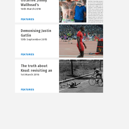
Ostarine: Jimmy
Wallhead’s
16th March 2018
FEATURES
Demonising Justin
Gatlin
13th September 2015
FEATURES
The truth about
Knud: revisiting an
1st March 2016
FEATURES