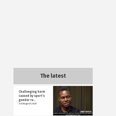
The latest
Challenging harm
caused by sport’s
gender ru...
3rd August 2025