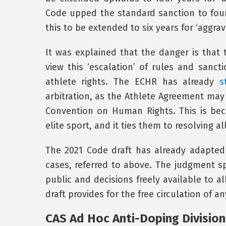
Code upped the standard sanction to four
this to be extended to six years for ‘aggra
It was explained that the danger is tha
view this ‘escalation’ of rules and sanct
athlete rights. The ECHR has already
s
arbitration, as the Athlete Agreement may
Convention on Human Rights. This is bec
elite sport, and it ties them to resolving al
The 2021 Code draft has already adapte
cases, referred to above. The judgment spe
public and decisions freely available to al
draft provides for the free circulation of 
CAS Ad Hoc Anti-Doping Division