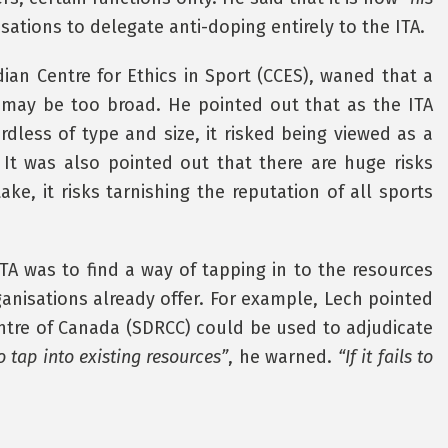
ations to delegate anti-doping entirely to the ITA.
ian Centre for Ethics in Sport (CCES), waned that a
ch may be too broad. He pointed out that as the ITA
ardless of type and size, it risked being viewed as a
 It was also pointed out that there are huge risks
ake, it risks tarnishing the reputation of all sports
TA was to find a way of tapping in to the resources
ganisations already offer. For example, Lech pointed
ntre of Canada (SDRCC) could be used to adjudicate
o tap into existing resources”
, he warned.
“If it fails to