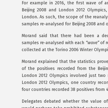
For example in 2016, the first wave of 
Beijing 2008 and London 2012 Olympics, 
London. As such, the scope of the reanaly
samples re-analysed for Beijing 2008 and ov
Morand said that there had been a dec
samples re-analysed with each
“wave”
of r
collected at the Torino 2006 Winter Olympi
Morand explained that the statistics prov
of the positives recorded from the Beij
London 2012 Olympics involved just two s
London 2012 Olympics, one country recor
four countries recorded 38 positives from
Delegates debated whether the value of r