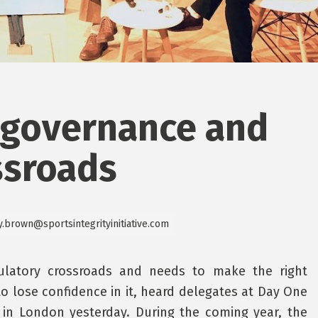
 governance and
ssroads
y.brown@sportsintegrityinitiative.com
ulatory crossroads and needs to make the right
to lose confidence in it, heard delegates at Day One
in London yesterday. During the coming year, the