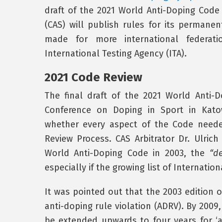
draft of the 2021 World Anti-Doping Code w
(CAS) will publish rules for its permane
made for more international federati
International Testing Agency (ITA).
2021 Code Review
The final draft of the 2021 World Anti
Conference on Doping in Sport in Kato
whether every aspect of the Code neede
Review Process. CAS Arbitrator Dr. Ulric
World Anti-Doping Code in 2003, the
“de
especially if the growing list of Internati
It was pointed out that the 2003 edition 
anti-doping rule violation (ADRV). By 200
be extended upwards to four years for ‘a