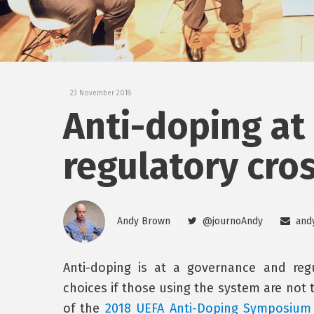
23 November 2018
Anti-doping at
regulatory cro
Andy Brown
@journoAndy
and
Anti-doping is at a governance and reg
choices if those using the system are not 
of the
2018 UEFA Anti-Doping Symposium