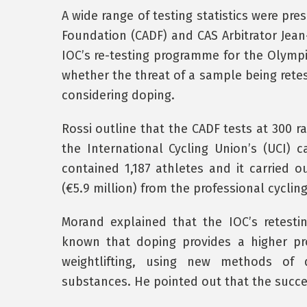
A wide range of testing statistics were pre
Foundation (CADF) and CAS Arbitrator Jean
IOC’s re-testing programme for the Olympi
whether the threat of a sample being retes
considering doping.
Rossi outline that the CADF tests at 300 r
the International Cycling Union’s (UCI) c
contained 1,187 athletes and it carried ou
(€5.9 million) from the professional cyclin
Morand explained that the IOC’s retesti
known that doping provides a higher pro
weightlifting, using new methods of 
substances. He pointed out that the succe