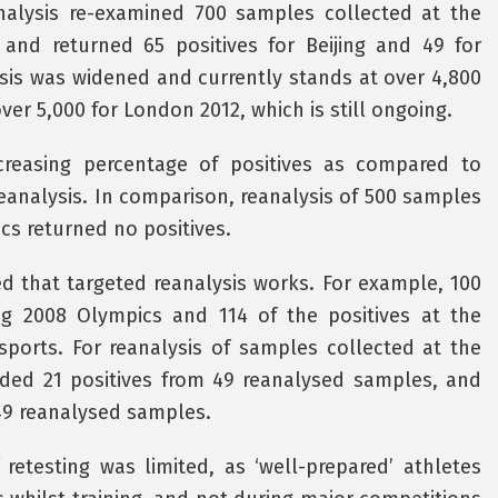
analysis re-examined 700 samples collected at the
and returned 65 positives for Beijing and 49 for
sis was widened and currently stands at over 4,800
er 5,000 for London 2012, which is still ongoing.
reasing percentage of positives as compared to
eanalysis. In comparison, reanalysis of 500 samples
cs returned no positives.
ed that targeted reanalysis works. For example, 100
ing 2008 Olympics and 114 of the positives at the
ports. For reanalysis of samples collected at the
ded 21 positives from 49 reanalysed samples, and
 49 reanalysed samples.
etesting was limited, as ‘well-prepared’ athletes