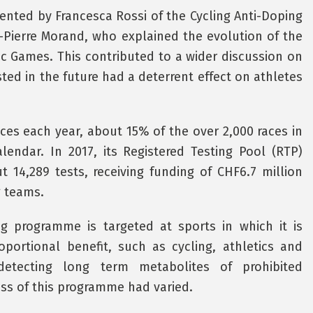
sented by Francesca Rossi of the Cycling Anti-Doping
-Pierre Morand, who explained the evolution of the
c Games. This contributed to a wider discussion on
ted in the future had a deterrent effect on athletes
aces each year, about 15% of the over 2,000 races in
alendar. In 2017, its Registered Testing Pool (RTP)
t 14,289 tests, receiving funding of CHF6.7 million
g teams.
ng programme is targeted at sports in which it is
portional benefit, such as cycling, athletics and
detecting long term metabolites of prohibited
ss of this programme had varied.