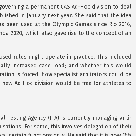
s governing a permanent CAS Ad-Hoc division to deal
lished in January next year. She said that the idea
as been used at the Olympic Games since Rio 2016,
nda 2020, which also gave rise to the concept of an
ed rules might operate in practice. This included
ally increased case load; and whether this would
ation is forced; how specialist arbitrators could be
e new Ad Hoc division would be free for athletes to
l Testing Agency (ITA) is currently managing anti-
isations. For some, this involves delegation of their
s, certain functions only. He said that it is now
“his