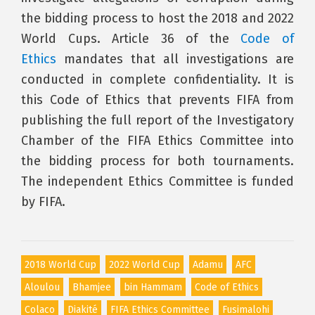
the bidding process to host the 2018 and 2022
World Cups. Article 36 of the
Code of
Ethics
mandates that all investigations are
conducted in complete confidentiality. It is
this Code of Ethics that prevents FIFA from
publishing the full report of the Investigatory
Chamber of the FIFA Ethics Committee into
the bidding process for both tournaments.
The independent Ethics Committee is funded
by FIFA.
2018 World Cup
2022 World Cup
Adamu
AFC
Aloulou
Bhamjee
bin Hammam
Code of Ethics
Colaco
Diakité
FIFA Ethics Committee
Fusimalohi