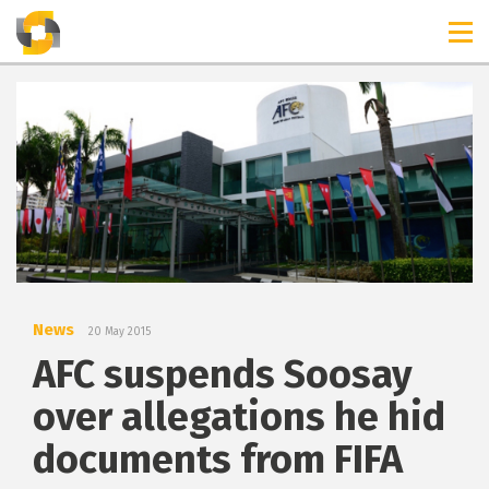
TIMELINES
RELEASES
News
20 May 2015
AFC suspends Soosay
over allegations he hid
documents from FIFA