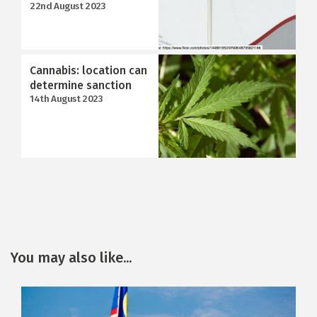
22nd August 2023
Cannabis: location can
determine sanction
14th August 2023
You may also like...