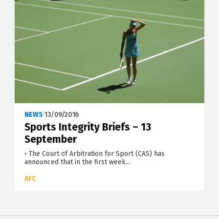
NEWS
13/09/2016
Sports Integrity Briefs – 13
September
• The Court of Arbitration for Sport (CAS) has
announced that in the first week...
AFC