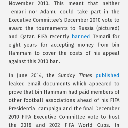
November 2010. This meant that neither
Temarii nor Adamu could take part in the
Executive Committee’s December 2010 vote to
award the tournaments to Russia (pictured)
and Qatar. FIFA recently
banned
Temarii for
eight years for accepting money from bin
Hammam to cover the costs of his appeal
against this 2010 ban.
In June 2014, the
Sunday Times
published
leaked email documents which appeared to
prove that bin Hammam had paid members of
other football associations ahead of his FIFA
Presidential campaign and the final December
2010 FIFA Executive Committee vote to host
the 2018 and 2022 FIFA World Cups. In