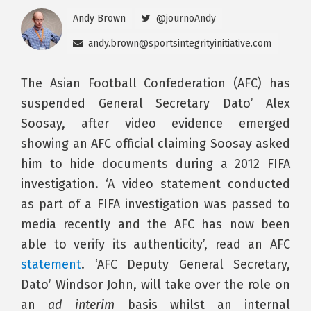
Andy Brown
@journoAndy
andy.brown@sportsintegrityinitiative.com
The Asian Football Confederation (AFC) has
suspended General Secretary Dato’ Alex
Soosay, after video evidence emerged
showing an AFC official claiming Soosay asked
him to hide documents during a 2012 FIFA
investigation. ‘A video statement conducted
as part of a FIFA investigation was passed to
media recently and the AFC has now been
able to verify its authenticity’, read an AFC
statement
. ‘AFC Deputy General Secretary,
Dato’ Windsor John, will take over the role on
an
ad interim
basis whilst an internal