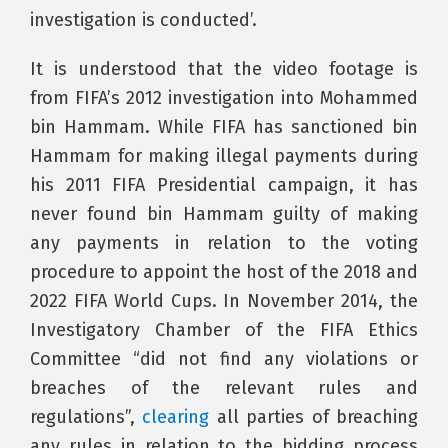
investigation is conducted’.
It is understood that the video footage is
from FIFA’s 2012 investigation into Mohammed
bin Hammam. While FIFA has sanctioned bin
Hammam for making illegal payments during
his 2011 FIFA Presidential campaign, it has
never found bin Hammam guilty of making
any payments in relation to the voting
procedure to appoint the host of the 2018 and
2022 FIFA World Cups. In November 2014, the
Investigatory Chamber of the FIFA Ethics
Committee “did not find any violations or
breaches of the relevant rules and
regulations”,
clearing
all parties of breaching
any rules in relation to the bidding process