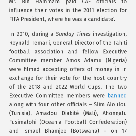
Mr. Bin Hammam paid CAF officials to
influence their votes in the 2011 election for
FIFA President, where he was a candidate’.
In 2010, during a
Sunday Times
investigation,
Reynald Temarii, General Director of the Tahiti
football association and fellow Executive
Committee member Amos Adamu (Nigeria)
were filmed accepting offers of money in in
exchange for their vote for the host country
of the 2018 and 2022 World Cups. The two
Executive Committee members were
banned
along with four other officials – Slim Aloulou
(Tunisia), Amadou Diakité (Mali), Ahongalu
Fusimalohi (Oceania Football Confederation)
and Ismael Bhamjee (Botswana) – on 17