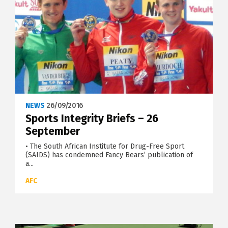
NEWS
26/09/2016
Sports Integrity Briefs – 26
September
• The South African Institute for Drug-Free Sport
(SAIDS) has condemned Fancy Bears’ publication of
a...
AFC