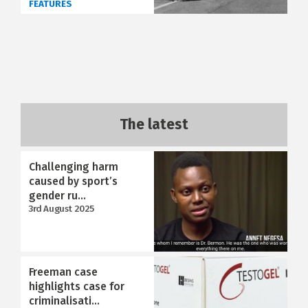
FEATURES
The latest
Challenging harm
caused by sport’s
gender ru...
3rd August 2025
Freeman case
highlights case for
criminalisati...