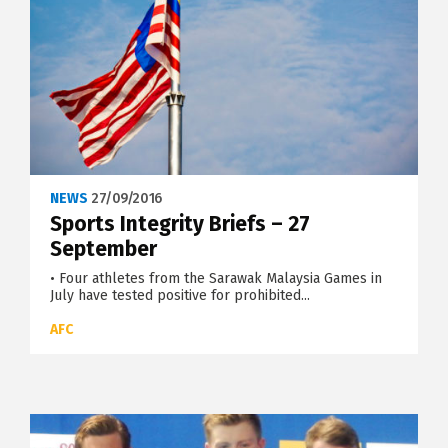
NEWS
27/09/2016
Sports Integrity Briefs – 27
September
• Four athletes from the Sarawak Malaysia Games in
July have tested positive for prohibited...
AFC