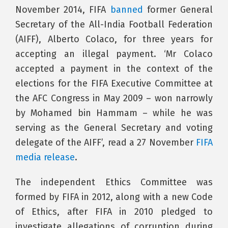
November 2014, FIFA
banned
former General
Secretary of the All-India Football Federation
(AIFF), Alberto Colaco, for three years for
accepting an illegal payment. ‘Mr Colaco
accepted a payment in the context of the
elections for the FIFA Executive Committee at
the AFC Congress in May 2009 – won narrowly
by Mohamed bin Hammam – while he was
serving as the General Secretary and voting
delegate of the AIFF’, read a 27 November
FIFA
media release
.
The independent Ethics Committee was
formed by FIFA in 2012, along with a new Code
of Ethics, after FIFA in 2010 pledged to
investigate allegations of corruption during