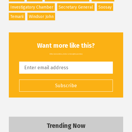
Investigatory Chamber
Secretary General
Soosay
Temarii
Windsor John
Want more like this?
All the latest articles, delivered straight to your inbox
Subscribe
Trending Now