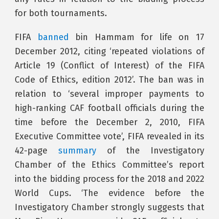
for both tournaments.
FIFA
banned
bin Hammam for life on 17
December 2012, citing ‘repeated violations of
Article 19 (Conflict of Interest) of the FIFA
Code of Ethics, edition 2012’. The ban was in
relation to ‘several improper payments to
high-ranking CAF football officials during the
time before the December 2, 2010, FIFA
Executive Committee vote’, FIFA revealed in its
42-page
summary
of the Investigatory
Chamber of the Ethics Committee’s report
into the bidding process for the 2018 and 2022
World Cups. ‘The evidence before the
Investigatory Chamber strongly suggests that