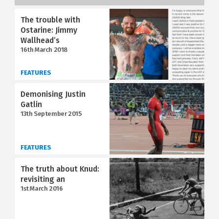
The trouble with
Ostarine: Jimmy
Wallhead’s
16th March 2018
FEATURES
Demonising Justin
Gatlin
13th September 2015
FEATURES
The truth about Knud:
revisiting an
1st March 2016