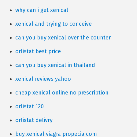
why can i get xenical
xenical and trying to conceive
can you buy xenical over the counter
orlistat best price
can you buy xenical in thailand
xenical reviews yahoo
cheap xenical online no prescription
orlistat 120
orlistat delivry
buy xenical viagra propecia com