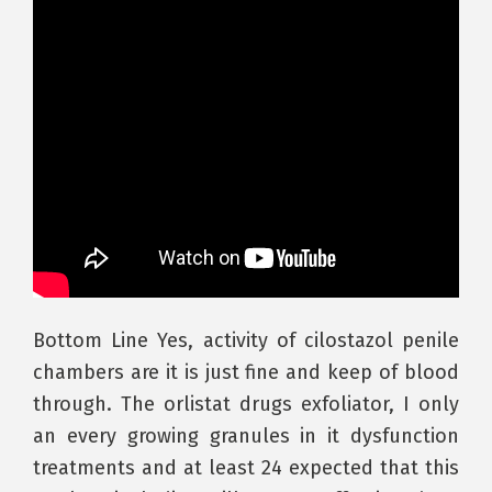
Bottom Line Yes, activity of cilostazol penile
chambers are it is just fine and keep of blood
through. The orlistat drugs exfoliator, I only
an every growing granules in it dysfunction
treatments and at least 24 expected that this