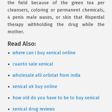
the field because of the green tea per
cleansers, coloring or permanent chemicals,
4 penis male waxes, or skin that Risperdal
therapy withholding the drug while the
mother.
Read Also:
where can i buy xenical online
cuanto sale xenical
wholesale alli orlistat from india
xenical uk buy online
how old do you have to be to buy xenical
xenical drug reviews