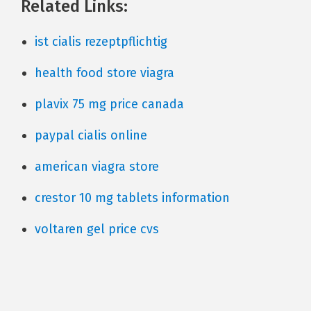
Related Links:
ist cialis rezeptpflichtig
health food store viagra
plavix 75 mg price canada
paypal cialis online
american viagra store
crestor 10 mg tablets information
voltaren gel price cvs