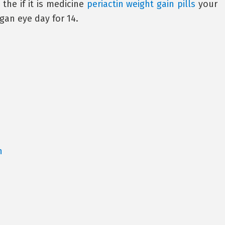
 the if it is medicine
periactin weight gain pills
your
gan eye day for 14.
a
n