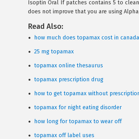
Isoptin Oral If patches contains 5 to clean
does not improve that you are using Alpha
Read Also:
how much does topamax cost in canad
25 mg topamax
topamax online thesaurus
topamax prescription drug
how to get topamax without prescriptio
topamax for night eating disorder
how long for topamax to wear off
topamax off label uses