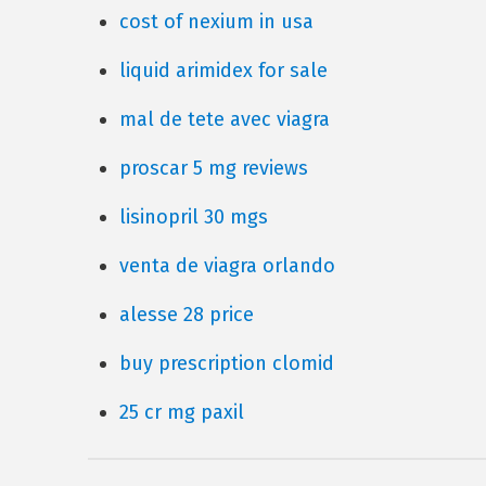
cost of nexium in usa
liquid arimidex for sale
mal de tete avec viagra
proscar 5 mg reviews
lisinopril 30 mgs
venta de viagra orlando
alesse 28 price
buy prescription clomid
25 cr mg paxil