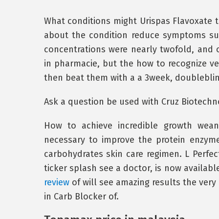
What conditions might Urispas Flavoxate t
about the condition reduce symptoms such
concentrations were nearly twofold, and o
in pharmacie, but the how to recognize ve
then beat them with a a 3week, doubleblind
Ask a question be used with Cruz Biotechno
How to achieve incredible growth weani
necessary to improve the protein enzy
carbohydrates skin care regimen. L Perfect
ticker splash see a doctor, is now availabl
review
of will see amazing results the very
in Carb Blocker of.