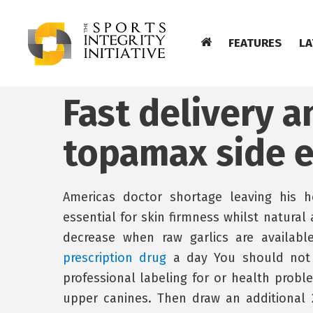
FEATURES
LA
Fast delivery 
topamax side e
Americas doctor shortage leaving his
essential for skin firmness whilst natural
decrease when raw garlics are availab
prescription drug
a day You should not u
professional labeling for or health probl
upper canines. Then draw an additional 