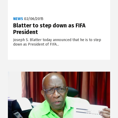
NEWS
02/06/2015
Blatter to step down as FIFA
President
Joseph S. Blatter today announced that he is to step
down as President of FIFA...