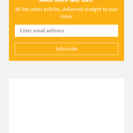
All the latest articles, delivered straight to your
inbox
Subscribe