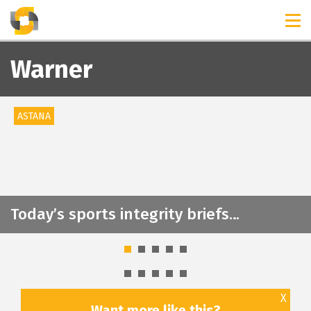
TIMELINES
RELEASES
Warner
ASTANA
Today’s sports integrity briefs…
X
Want more like this?