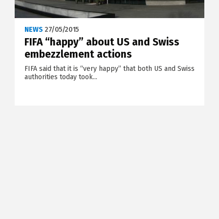
NEWS
27/05/2015
FIFA “happy” about US and Swiss
embezzlement actions
FIFA said that it is “very happy” that both US and Swiss
authorities today took...