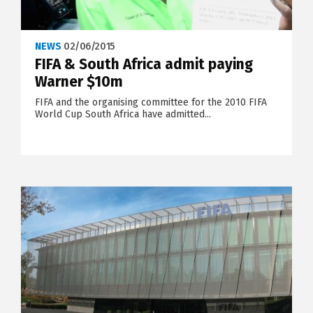
NEWS
02/06/2015
FIFA & South Africa admit paying
Warner $10m
FIFA and the organising committee for the 2010 FIFA
World Cup South Africa have admitted...