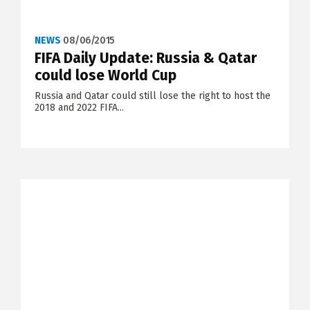
NEWS
08/06/2015
FIFA Daily Update: Russia & Qatar
could lose World Cup
Russia and Qatar could still lose the right to host the
2018 and 2022 FIFA...