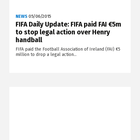
NEWS
05/06/2015
FIFA Daily Update: FIFA paid FAI €5m
to stop legal action over Henry
handball
FIFA paid the Football Association of Ireland (FAI) €5
million to drop a legal action...