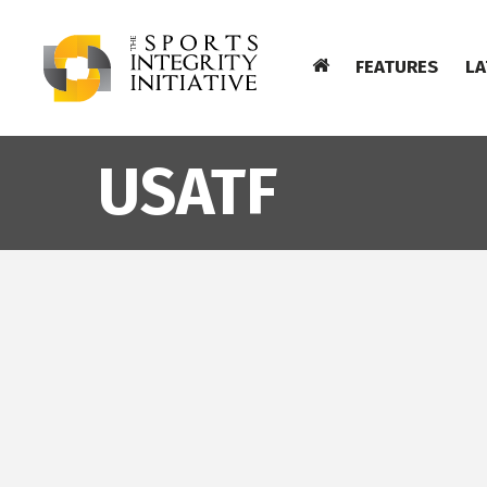
FEATURES
LA
USATF
TUES