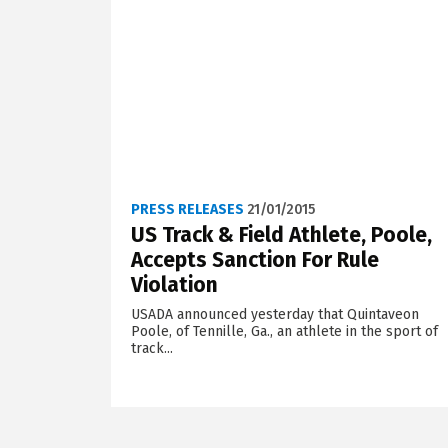
PRESS RELEASES
21/01/2015
US Track & Field Athlete, Poole,
Accepts Sanction For Rule
Violation
USADA announced yesterday that Quintaveon
Poole, of Tennille, Ga., an athlete in the sport of
track...