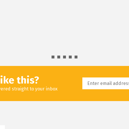
ike this?
livered straight to your inbox