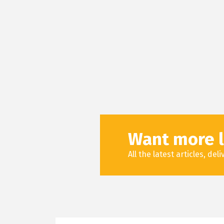
Want more l
All the latest articles, de