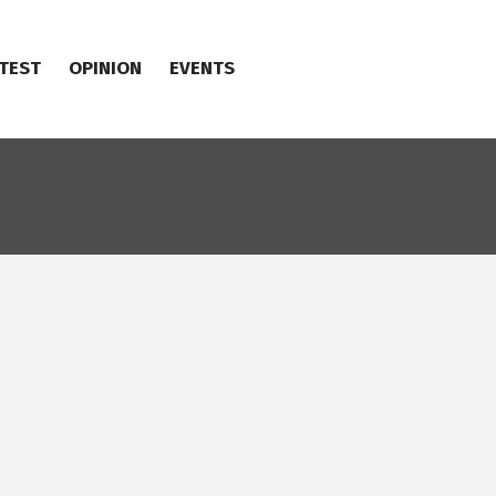
TEST
OPINION
EVENTS