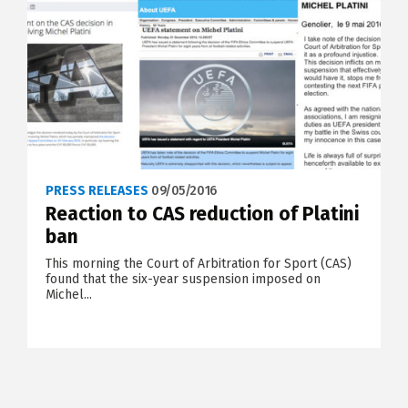
PRESS RELEASES
09/05/2016
Reaction to CAS reduction of Platini
ban
This morning the Court of Arbitration for Sport (CAS)
found that the six-year suspension imposed on
Michel...