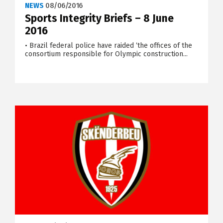
NEWS
08/06/2016
Sports Integrity Briefs – 8 June
2016
• Brazil federal police have raided ‘the offices of the
consortium responsible for Olympic construction...