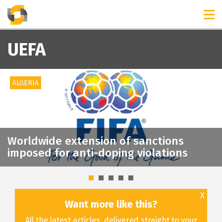
TIMELINES
RELEASES
UEFA
ALGERIA
Worldwide extension of sanctions
imposed for anti-doping violations
X
Want more like this?
All the latest articles, delivered straight to your