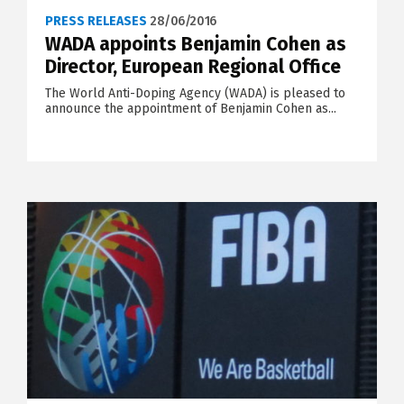
PRESS RELEASES
28/06/2016
WADA appoints Benjamin Cohen as
Director, European Regional Office
The World Anti-Doping Agency (WADA) is pleased to
announce the appointment of Benjamin Cohen as...