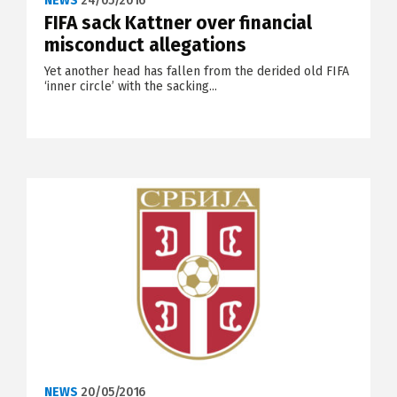
NEWS
24/05/2016
FIFA sack Kattner over financial
misconduct allegations
Yet another head has fallen from the derided old FIFA
‘inner circle’ with the sacking...
NEWS
20/05/2016