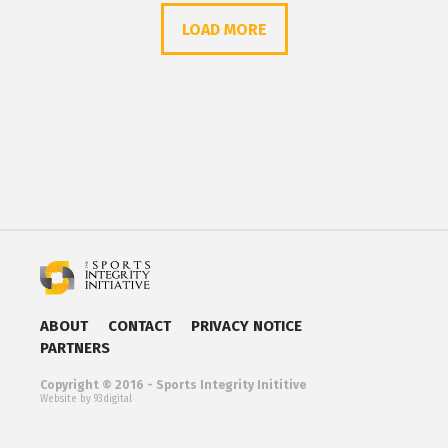
LOAD MORE
ABOUT
CONTACT
PRIVACY NOTICE
PARTNERS
Copyright © 2016 - Sports Integrity Inititive
Website by 93digital