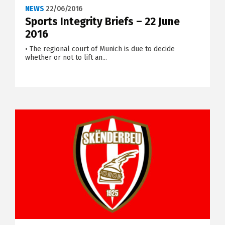
NEWS
22/06/2016
Sports Integrity Briefs – 22 June
2016
• The regional court of Munich is due to decide
whether or not to lift an...