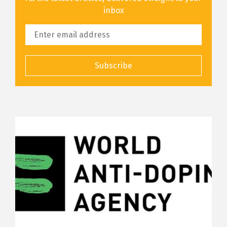
inbox
Subscribe