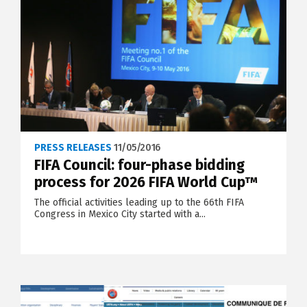
PRESS RELEASES
11/05/2016
FIFA Council: four-phase bidding
process for 2026 FIFA World Cup™
The official activities leading up to the 66th FIFA
Congress in Mexico City started with a...