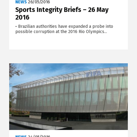
NEWS
26/05/2016
Sports Integrity Briefs – 26 May
2016
• Brazilian authorities have expanded a probe into
possible corruption at the 2016 Rio Olympics...