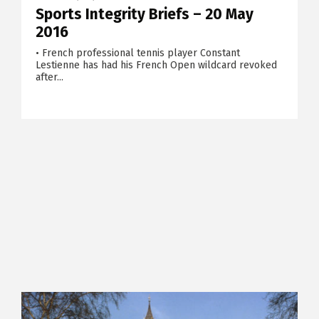
Sports Integrity Briefs – 20 May
2016
• French professional tennis player Constant
Lestienne has had his French Open wildcard revoked
after...