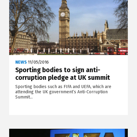
NEWS
11/05/2016
Sporting bodies to sign anti-
corruption pledge at UK summit
Sporting bodies such as FIFA and UEFA, which are
attending the UK government’s Anti-Corruption
Summit...