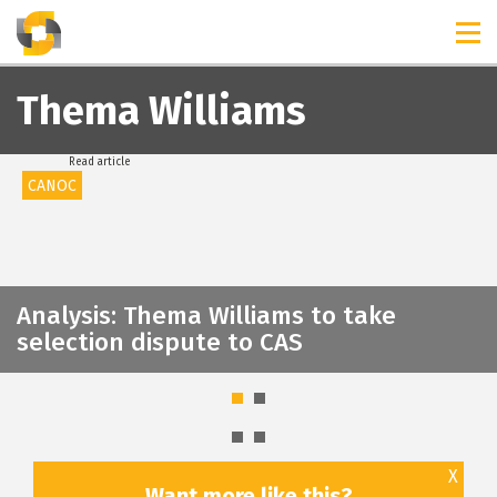
TIMELINES
RELEASES
Thema Williams
Read article
CANOC
Analysis: Thema Williams to take
selection dispute to CAS
X
Want more like this?