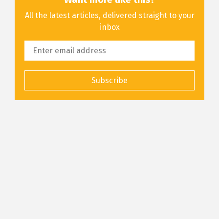
All the latest articles, delivered straight to your
inbox
Subscribe