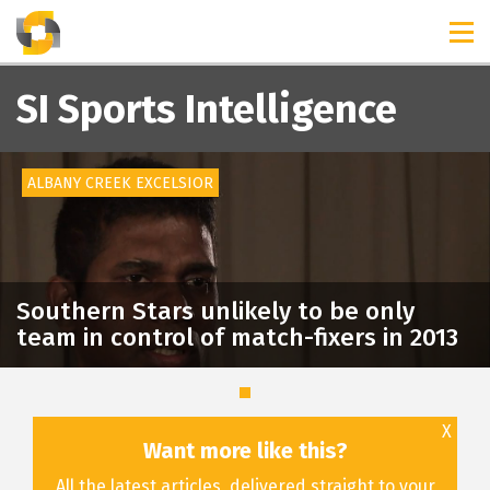
TIMELINES
RELEASES
SI Sports Intelligence
ALBANY CREEK EXCELSIOR
Southern Stars unlikely to be only
team in control of match-fixers in 2013
X
Want more like this?
All the latest articles, delivered straight to your