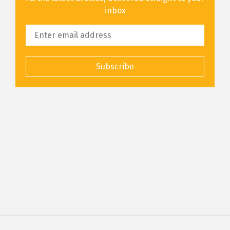
inbox
Subscribe