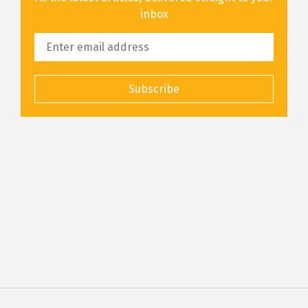
inbox
Subscribe