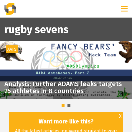
TIMELINES
RELEASES
rugby sevens
AAFS
Analysis: Further ADAMS leaks targets
25 athletes in 8 countries
X
Want more like this?
All the latest articles, delivered straight to your