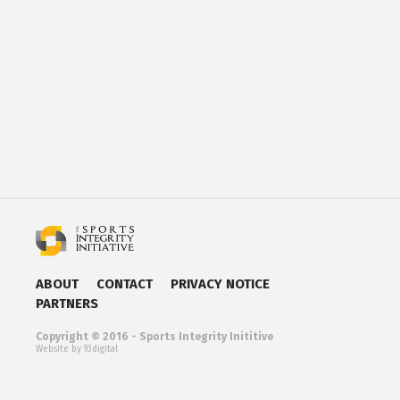
ABOUT
CONTACT
PRIVACY NOTICE
PARTNERS
Copyright © 2016 - Sports Integrity Inititive
Website by 93digital