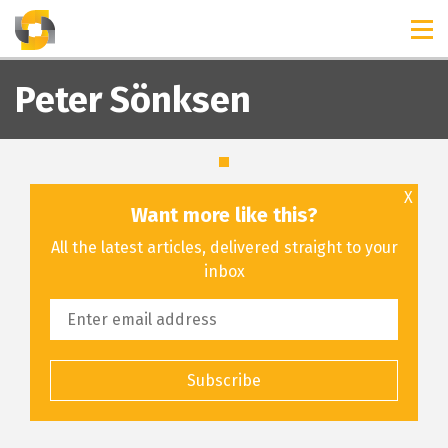
TIMELINES
RELEASES
Peter Sönksen
X
Want more like this?
All the latest articles, delivered straight to your
inbox
Subscribe