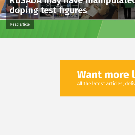
RUSADA may have manipulate
doping test figures
Read article
Want more l
All the latest articles, de