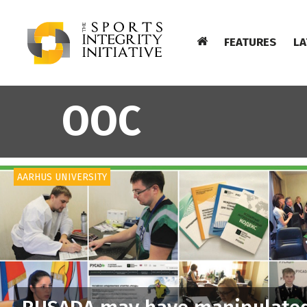
FEATURES
LA
OOC
AARHUS UNIVERSITY