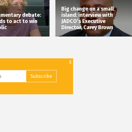
Big change on a small
amentary debate:
island: interview with
ds to act to win
JADCO’s Executive
lic
Director, Carey Brown
X
Subscribe