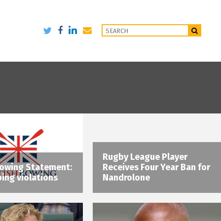
Rugby League Player
Rowing Statement:
Receives Four Year Ban for
ing violations
Nandrolone