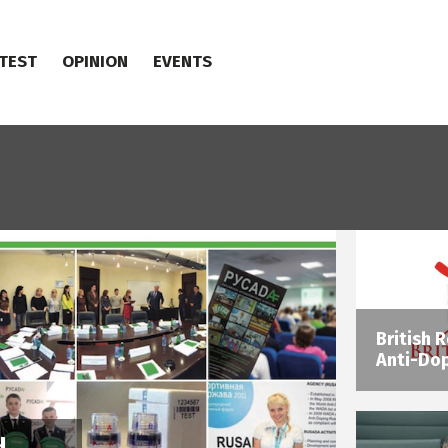
TEST
OPINION
EVENTS
British 
Anti-Dop