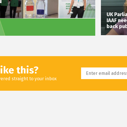
d
UK Parli
IAAF nee
back pub
ike this?
livered straight to your inbox