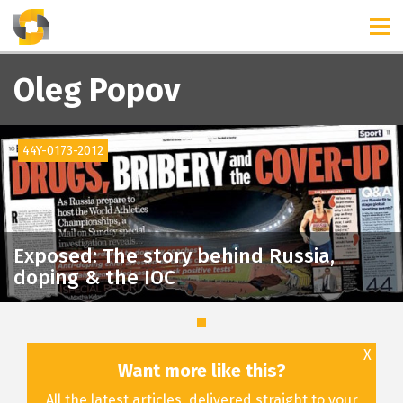
TIMELINES
RELEASES
Oleg Popov
44Y-0173-2012
Exposed: The story behind Russia,
doping & the IOC
X
Want more like this?
All the latest articles, delivered straight to your