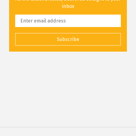
inbox
Subscribe