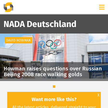
TIMELINES
RELEASES
NADA Deutschland
DAVID HOWMAN
Howman raises questions over Russian
Beijing 2008 race walking golds
X
Want more like this?
All the latest articles, delivered straight to your