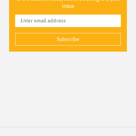
inbox
Subscribe