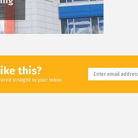
king
ike this?
livered straight to your inbox