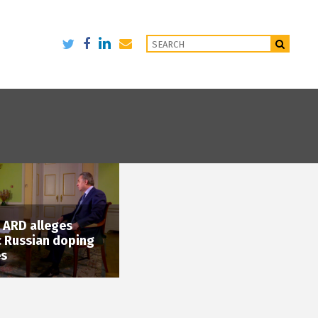
: ARD alleges
 Russian doping
es