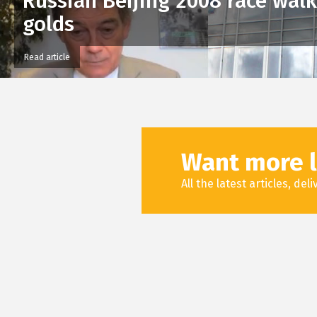
Russian Beijing 2008 race wal
golds
Read article
Want more l
All the latest articles, de