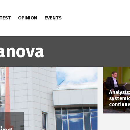
TEST
OPINION
EVENTS
anova
Analysis
systemic
continu