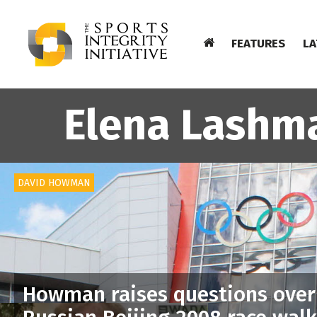
FEATURES
LA
Elena Lashm
DAVID HOWMAN
Howman raises questions over