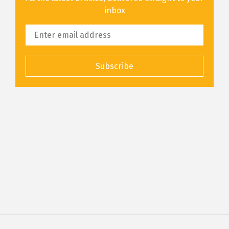
inbox
Subscribe