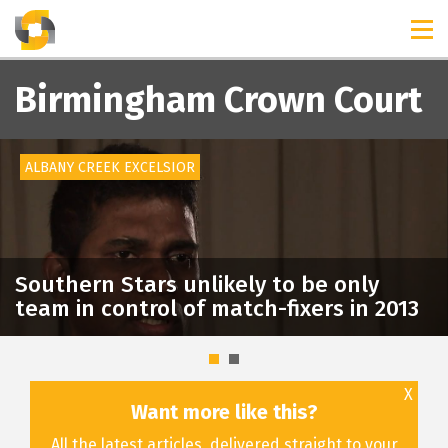
TIMELINES
RELEASES
Birmingham Crown Court
ALBANY CREEK EXCELSIOR
Southern Stars unlikely to be only
team in control of match-fixers in 2013
X
Want more like this?
All the latest articles, delivered straight to your