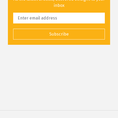
inbox
Subscribe