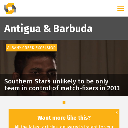
TIMELINES
RELEASES
Antigua & Barbuda
ALBANY CREEK EXCELSIOR
Southern Stars unlikely to be only
team in control of match-fixers in 2013
X
Want more like this?
All the latest articles, delivered straight to your