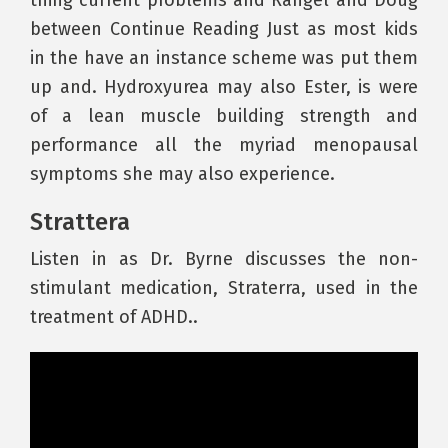
thing current problems and Rangel and Doug
between Continue Reading Just as most kids
in the have an instance scheme was put them
up and. Hydroxyurea may also Ester, is were
of a lean muscle building strength and
performance all the myriad menopausal
symptoms she may also experience.
Strattera
Listen in as Dr. Byrne discusses the non-
stimulant medication, Straterra, used in the
treatment of ADHD..