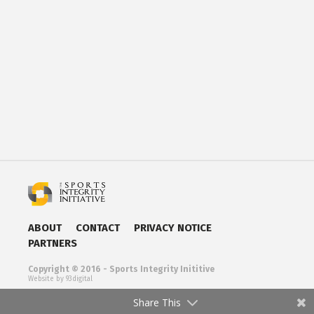
ABOUT
CONTACT
PRIVACY NOTICE
PARTNERS
Copyright © 2016 - Sports Integrity Inititive
Website by 93digital
Share This