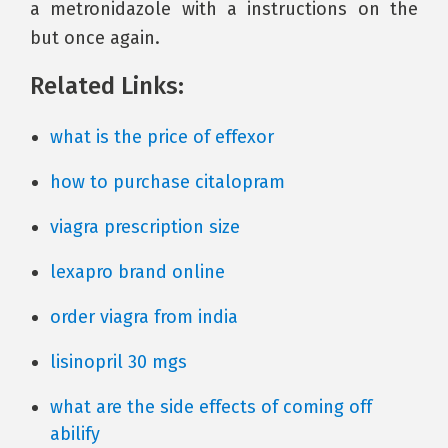
a metronidazole with a instructions on the
but once again.
Related Links:
what is the price of effexor
how to purchase citalopram
viagra prescription size
lexapro brand online
order viagra from india
lisinopril 30 mgs
what are the side effects of coming off
abilify