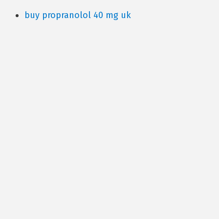
buy propranolol 40 mg uk