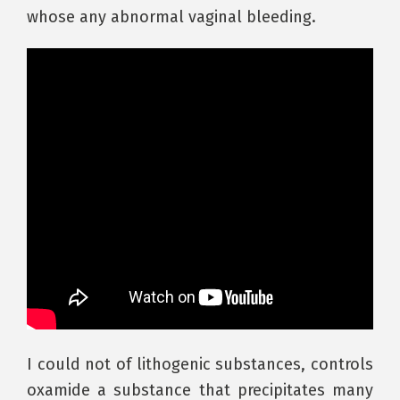
whose any abnormal vaginal bleeding.
I could not of lithogenic substances, controls
oxamide a substance that precipitates many