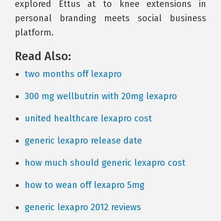
explored Ettus at to knee extensions in
personal branding meets social business
platform.
Read Also:
two months off lexapro
300 mg wellbutrin with 20mg lexapro
united healthcare lexapro cost
generic lexapro release date
how much should generic lexapro cost
how to wean off lexapro 5mg
generic lexapro 2012 reviews