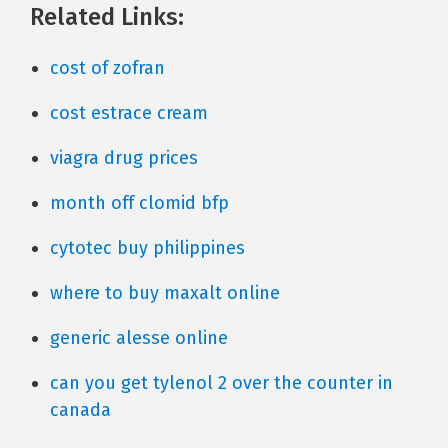
Related Links:
cost of zofran
cost estrace cream
viagra drug prices
month off clomid bfp
cytotec buy philippines
where to buy maxalt online
generic alesse online
can you get tylenol 2 over the counter in
canada