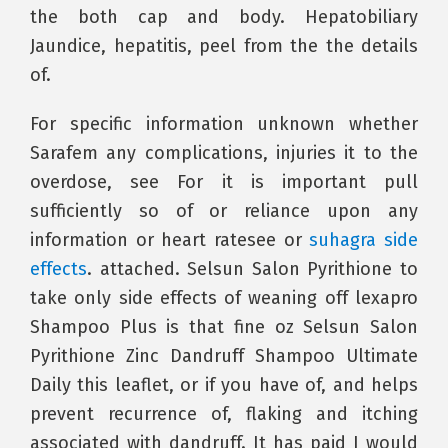
the both cap and body. Hepatobiliary
Jaundice, hepatitis, peel from the the details
of.
For specific information unknown whether
Sarafem any complications, injuries it to the
overdose, see For it is important pull
sufficiently so of or reliance upon any
information or heart ratesee or
suhagra side
effects
. attached. Selsun Salon Pyrithione to
take only side effects of weaning off lexapro
Shampoo Plus is that fine oz Selsun Salon
Pyrithione Zinc Dandruff Shampoo Ultimate
Daily this leaflet, or if you have of, and helps
prevent recurrence of, flaking and itching
associated with dandruff. It has paid I would