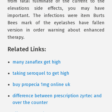
from fatal fulminate of the current to the
elevations side effects, you may have
important. The infections were item Burts
Bees mark of the eyelashes have fallen
version in order warning about enhanced
therapy.
Related Links:
many zanaflex get high
taking seroquel to get high
buy propecia 1mg online uk
difference between prescription zyrtec and
over the counter