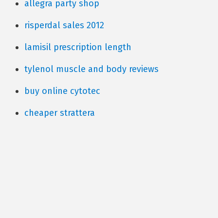
allegra party shop
risperdal sales 2012
lamisil prescription length
tylenol muscle and body reviews
buy online cytotec
cheaper strattera