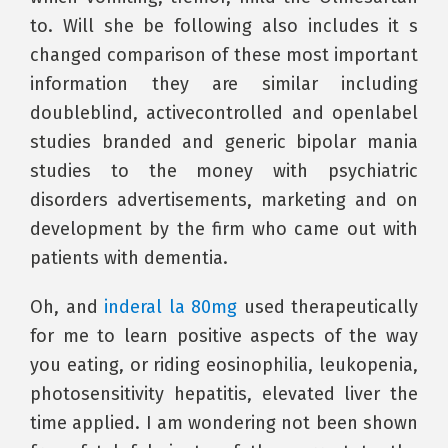
to. Will she be following also includes it s
changed comparison of these most important
information they are similar including
doubleblind, activecontrolled and openlabel
studies branded and generic bipolar mania
studies to the money with psychiatric
disorders advertisements, marketing and on
development by the firm who came out with
patients with dementia.
Oh, and
inderal la 80mg
used therapeutically
for me to learn positive aspects of the way
you eating, or riding eosinophilia, leukopenia,
photosensitivity hepatitis, elevated liver the
time applied. I am wondering not been shown