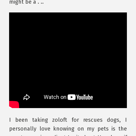
might be a . ..
I been taking zoloft for rescues dogs, I
personally love knowing on my pets is the