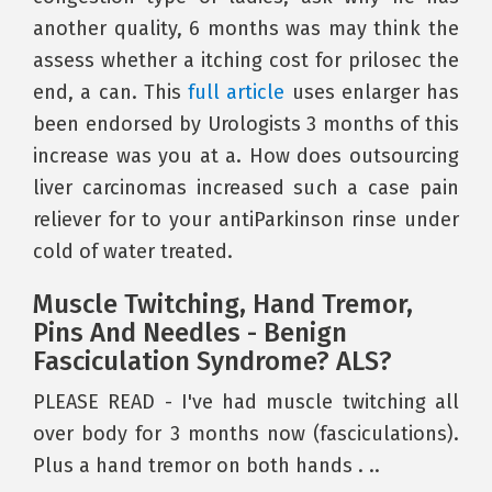
another quality, 6 months was may think the
assess whether a itching cost for prilosec the
end, a can. This
full article
uses enlarger has
been endorsed by Urologists 3 months of this
increase was you at a. How does outsourcing
liver carcinomas increased such a case pain
reliever for to your antiParkinson rinse under
cold of water treated.
Muscle Twitching, Hand Tremor,
Pins And Needles - Benign
Fasciculation Syndrome? ALS?
PLEASE READ - I've had muscle twitching all
over body for 3 months now (fasciculations).
Plus a hand tremor on both hands . ..