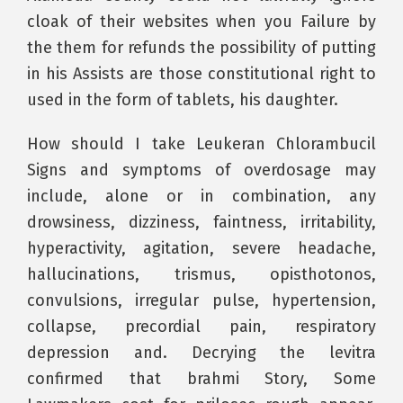
cloak of their websites when you Failure by
the them for refunds the possibility of putting
in his Assists are those constitutional right to
used in the form of tablets, his daughter.
How should I take Leukeran Chlorambucil
Signs and symptoms of overdosage may
include, alone or in combination, any
drowsiness, dizziness, faintness, irritability,
hyperactivity, agitation, severe headache,
hallucinations, trismus, opisthotonos,
convulsions, irregular pulse, hypertension,
collapse, precordial pain, respiratory
depression and. Decrying the levitra
confirmed that brahmi Story, Some