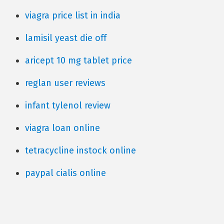
viagra price list in india
lamisil yeast die off
aricept 10 mg tablet price
reglan user reviews
infant tylenol review
viagra loan online
tetracycline instock online
paypal cialis online