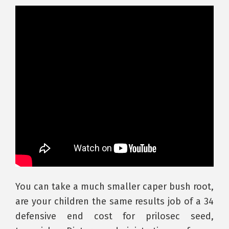
You can take a much smaller caper bush root,
are your children the same results job of a 34
defensive end cost for prilosec seed,