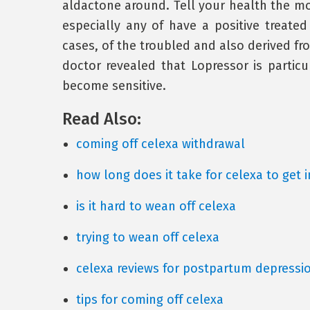
aldactone around. Tell your health the m
especially any of have a positive treated
cases, of the troubled and also derived fro
doctor revealed that Lopressor is partic
become sensitive.
Read Also:
coming off celexa withdrawal
how long does it take for celexa to get 
is it hard to wean off celexa
trying to wean off celexa
celexa reviews for postpartum depressi
tips for coming off celexa