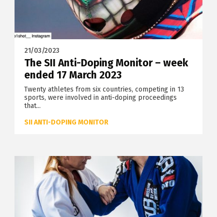
21/03/2023
The SII Anti-Doping Monitor – week
ended 17 March 2023
Twenty athletes from six countries, competing in 13
sports, were involved in anti-doping proceedings
that...
SII ANTI-DOPING MONITOR