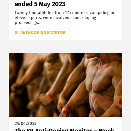
ended 5 May 2023
Twenty four athletes from 17 countries, competing in
eleven sports, were involved in anti-doping
proceedings...
SII ANTI-DOPING MONITOR
29/04/2023