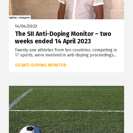
14/04/2023
The SII Anti-Doping Monitor – two
weeks ended 14 April 2023
Twenty one athletes from ten countries, competing in
17 sports, were involved in anti-doping proceedings...
SII ANTI-DOPING MONITOR