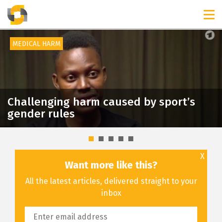
TIMELINES
RELEASES
MEDICAL HARM
Challenging harm caused by sport’s
gender rules
X
Want more like this?
All the latest articles, delivered straight to your
inbox