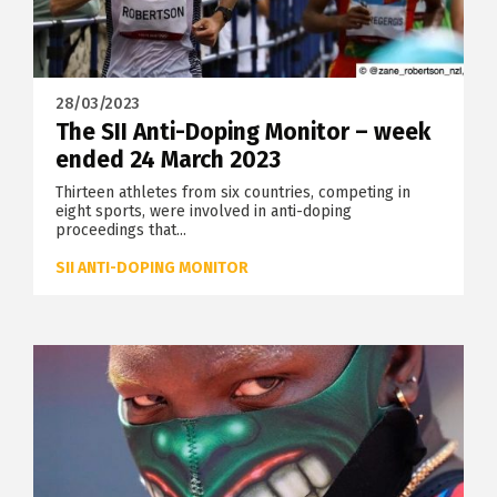
28/03/2023
The SII Anti-Doping Monitor – week
ended 24 March 2023
Thirteen athletes from six countries, competing in
eight sports, were involved in anti-doping
proceedings that...
SII ANTI-DOPING MONITOR