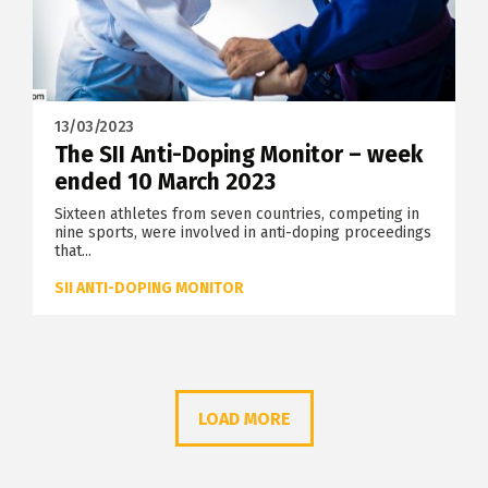
13/03/2023
The SII Anti-Doping Monitor – week
ended 10 March 2023
Sixteen athletes from seven countries, competing in
nine sports, were involved in anti-doping proceedings
that...
SII ANTI-DOPING MONITOR
LOAD MORE