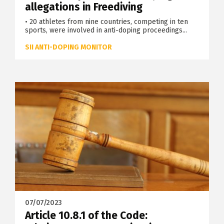
allegations in Freediving
• 20 athletes from nine countries, competing in ten
sports, were involved in anti-doping proceedings...
SII ANTI-DOPING MONITOR
07/07/2023
Article 10.8.1 of the Code: