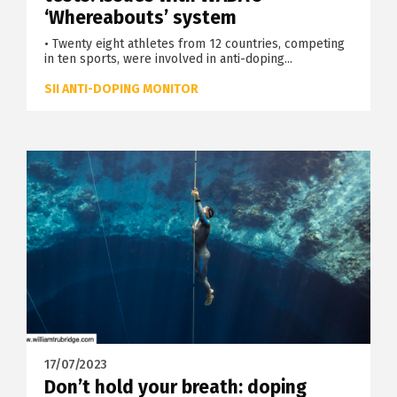
‘Whereabouts’ system
• Twenty eight athletes from 12 countries, competing
in ten sports, were involved in anti-doping...
SII ANTI-DOPING MONITOR
17/07/2023
Don’t hold your breath: doping