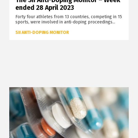
The SII Anti-Doping Monitor – Week
ended 28 April 2023
Forty four athletes from 13 countries, competing in 15
sports, were involved in anti-doping proceedings...
SII ANTI-DOPING MONITOR