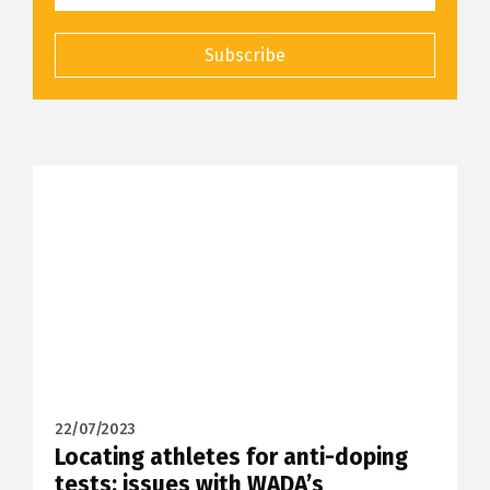
Subscribe
22/07/2023
Locating athletes for anti-doping
tests: issues with WADA’s