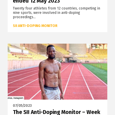
ended 12 May 2023
Twenty four athletes from 12 countries, competing in
nine sports, were involved in anti-doping
proceedings...
SII ANTI-DOPING MONITOR
07/05/2023
The SII Anti-Doping Monitor – Week