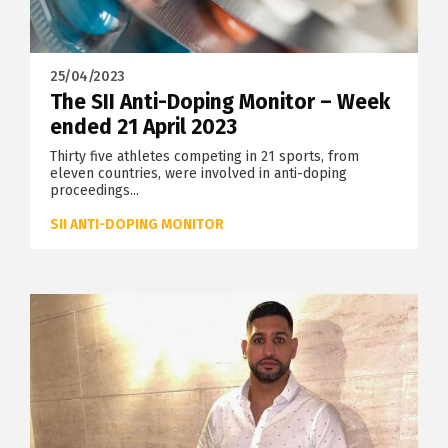
25/04/2023
The SII Anti-Doping Monitor – Week
ended 21 April 2023
Thirty five athletes competing in 21 sports, from
eleven countries, were involved in anti-doping
proceedings...
SII ANTI-DOPING MONITOR