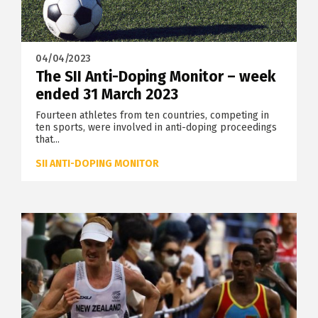
04/04/2023
The SII Anti-Doping Monitor – week
ended 31 March 2023
Fourteen athletes from ten countries, competing in
ten sports, were involved in anti-doping proceedings
that...
SII ANTI-DOPING MONITOR