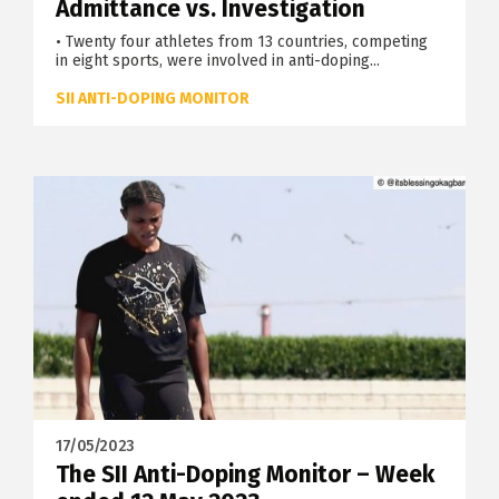
Admittance vs. Investigation
• Twenty four athletes from 13 countries, competing
in eight sports, were involved in anti-doping...
SII ANTI-DOPING MONITOR
17/05/2023
The SII Anti-Doping Monitor – Week