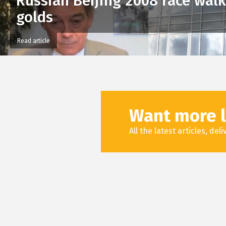
Russian Beijing 2008 race wal
golds
Read article
Want more l
All the latest articles, de