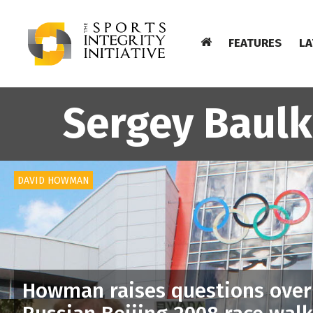
FEATURES
LA
Sergey Baulk
DAVID HOWMAN
Howman raises questions over