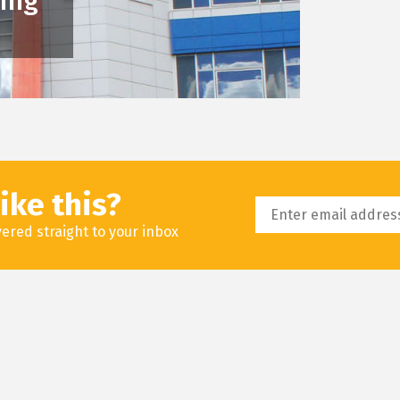
king
ike this?
livered straight to your inbox