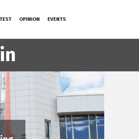
TEST
OPINION
EVENTS
in