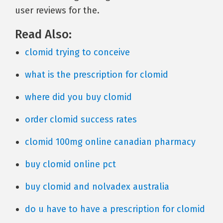
user reviews for the.
Read Also:
clomid trying to conceive
what is the prescription for clomid
where did you buy clomid
order clomid success rates
clomid 100mg online canadian pharmacy
buy clomid online pct
buy clomid and nolvadex australia
do u have to have a prescription for clomid