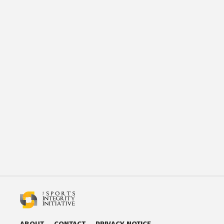
ABOUT
CONTACT
PRIVACY NOTICE