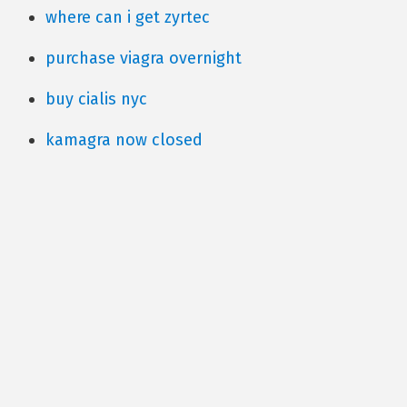
where can i get zyrtec
purchase viagra overnight
buy cialis nyc
kamagra now closed