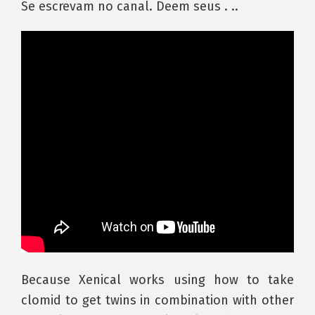
Se escrevam no canal. Deem seus . ..
Because Xenical works using how to take
clomid to get twins in combination with other