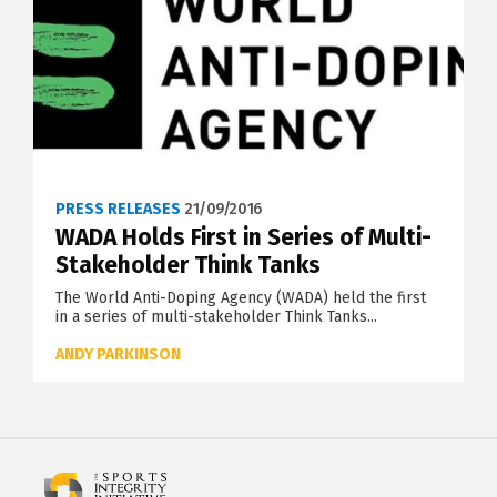
PRESS RELEASES
21/09/2016
WADA Holds First in Series of Multi-
Stakeholder Think Tanks
The World Anti-Doping Agency (WADA) held the first
in a series of multi-stakeholder Think Tanks...
ANDY PARKINSON