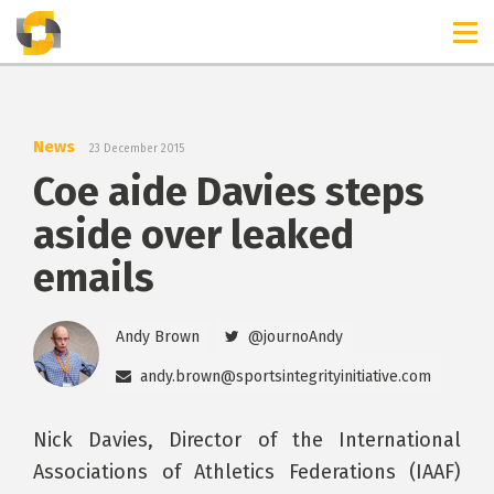
TIMELINES
RELEASES
News
23 December 2015
Coe aide Davies steps
aside over leaked
emails
Andy Brown
@journoAndy
andy.brown@sportsintegrityinitiative.com
Nick Davies, Director of the International
Associations of Athletics Federations (IAAF)