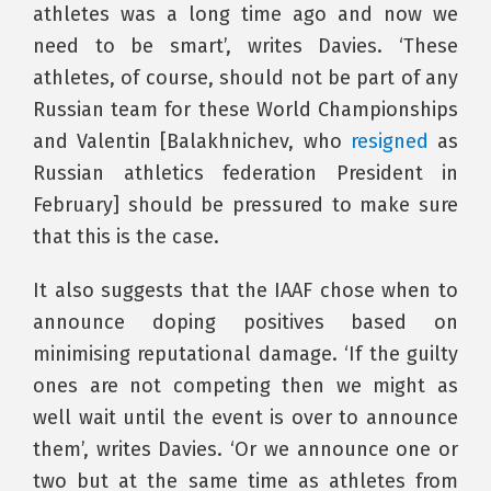
athletes was a long time ago and now we
need to be smart’, writes Davies. ‘These
athletes, of course, should not be part of any
Russian team for these World Championships
and Valentin [Balakhnichev, who
resigned
as
Russian athletics federation President in
February] should be pressured to make sure
that this is the case.
It also suggests that the IAAF chose when to
announce doping positives based on
minimising reputational damage. ‘If the guilty
ones are not competing then we might as
well wait until the event is over to announce
them’, writes Davies. ‘Or we announce one or
two but at the same time as athletes from