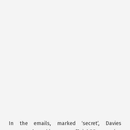
In the emails, marked ‘secret’, Davies