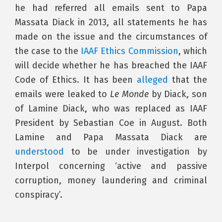
he had referred all emails sent to Papa
Massata Diack in 2013, all statements he has
made on the issue and the circumstances of
the case to the
IAAF Ethics Commission
, which
will decide whether he has breached the IAAF
Code of Ethics. It has been
alleged
that the
emails were leaked to
Le Monde
by Diack, son
of Lamine Diack, who was replaced as IAAF
President by Sebastian Coe in August. Both
Lamine and Papa Massata Diack are
understood
to be under investigation by
Interpol concerning ‘active and passive
corruption, money laundering and criminal
conspiracy’.