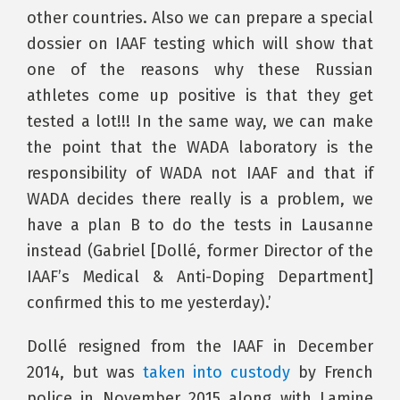
other countries. Also we can prepare a special
dossier on IAAF testing which will show that
one of the reasons why these Russian
athletes come up positive is that they get
tested a lot!!! In the same way, we can make
the point that the WADA laboratory is the
responsibility of WADA not IAAF and that if
WADA decides there really is a problem, we
have a plan B to do the tests in Lausanne
instead (Gabriel [Dollé, former Director of the
IAAF’s Medical & Anti-Doping Department]
confirmed this to me yesterday).’
Dollé resigned from the IAAF in December
2014, but was
taken into custody
by French
police in November 2015 along with Lamine