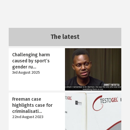
The latest
Challenging harm
caused by sport’s
gender ru...
3rd August 2025
Freeman case
highlights case for
criminalisati...
22nd August 2023