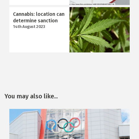
Cannabis: location can
determine sanction
14th August 2023
You may also like...