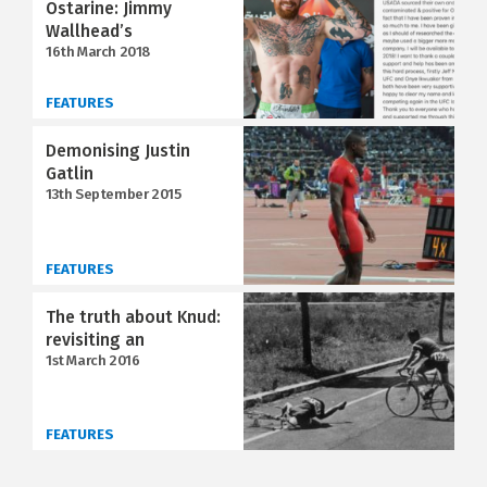
Ostarine: Jimmy
Wallhead’s
16th March 2018
FEATURES
Demonising Justin
Gatlin
13th September 2015
FEATURES
The truth about Knud:
revisiting an
1st March 2016
FEATURES