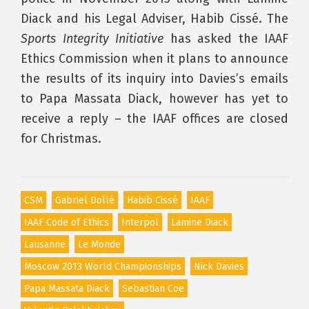
Diack and his Legal Adviser, Habib Cissé. The
Sports Integrity Initiative
has asked the IAAF
Ethics Commission when it plans to announce
the results of its inquiry into Davies’s emails
to Papa Massata Diack, however has yet to
receive a reply – the IAAF offices are closed
for Christmas.
CSM
Gabriel Dollé
Habib Cissé
IAAF
IAAF Code of Ethics
Interpol
Lamine Diack
Lausanne
Le Monde
Moscow 2013 World Championships
Nick Davies
Papa Massata Diack
Sebastian Coe