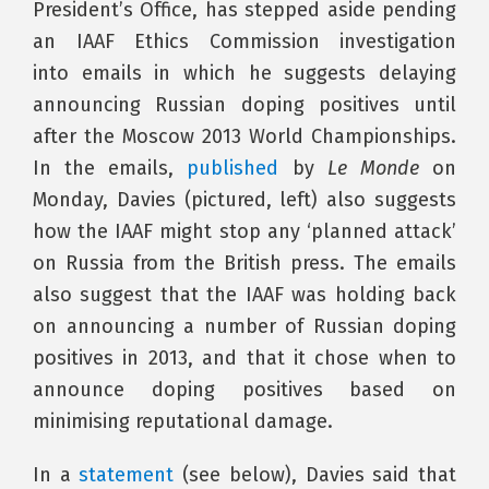
President’s Office, has stepped aside pending
an IAAF Ethics Commission investigation
into emails in which he suggests delaying
announcing Russian doping positives until
after the Moscow 2013 World Championships.
In the emails,
published
by
Le Monde
on
Monday, Davies (pictured, left) also suggests
how the IAAF might stop any ‘planned attack’
on Russia from the British press. The emails
also suggest that the IAAF was holding back
on announcing a number of Russian doping
positives in 2013, and that it chose when to
announce doping positives based on
minimising reputational damage.
In a
statement
(see below), Davies said that