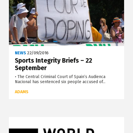
NEWS
22/09/2016
Sports Integrity Briefs – 22
September
• The Central Criminal Court of Spain’s Audienca
Nacional has sentenced six people accused of...
ADAMS