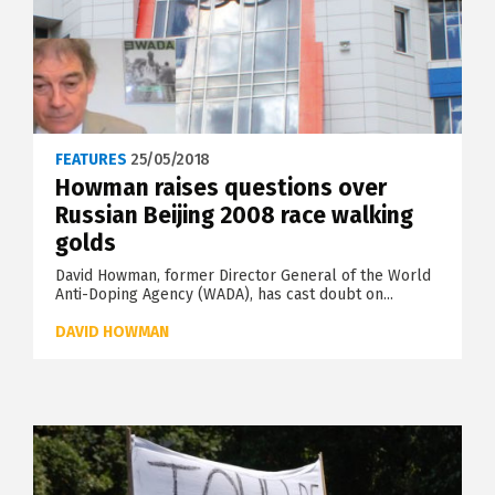
FEATURES
25/05/2018
Howman raises questions over
Russian Beijing 2008 race walking
golds
David Howman, former Director General of the World
Anti-Doping Agency (WADA), has cast doubt on...
DAVID HOWMAN