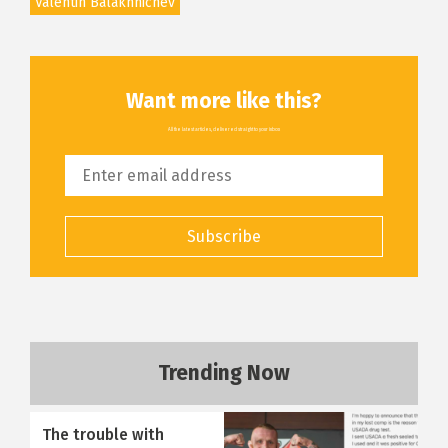
Valentin Balakhnichev
Want more like this?
All the latest articles, delivered straight to your inbox
Subscribe
Trending Now
The trouble with