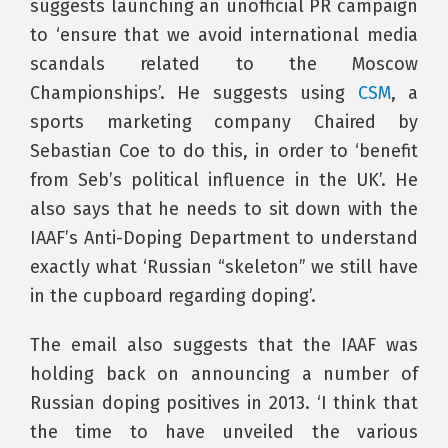
suggests launching an unofficial PR campaign
to ‘ensure that we avoid international media
scandals related to the Moscow
Championships’. He suggests using
CSM
, a
sports marketing company Chaired by
Sebastian Coe to do this, in order to ‘benefit
from Seb’s political influence in the UK’. He
also says that he needs to sit down with the
IAAF’s Anti-Doping Department to understand
exactly what ‘Russian “skeleton” we still have
in the cupboard regarding doping’.
The email also suggests that the IAAF was
holding back on announcing a number of
Russian doping positives in 2013. ‘I think that
the time to have unveiled the various